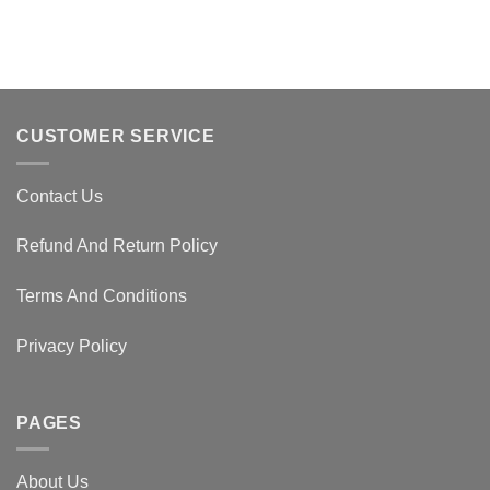
CUSTOMER SERVICE
Contact Us
Refund And Return Policy
Terms And Conditions
Privacy Policy
PAGES
About Us