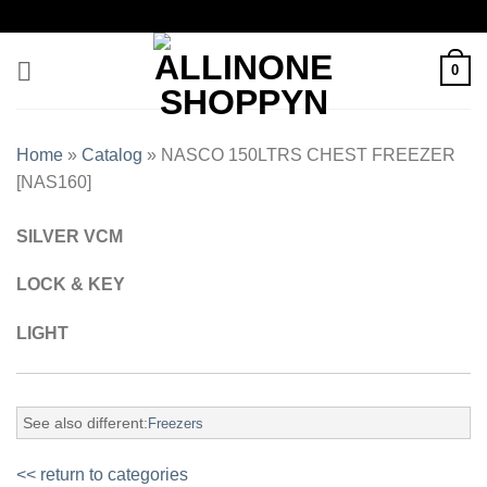
0
Home
»
Catalog
»
NASCO 150LTRS CHEST FREEZER
[NAS160]
SILVER VCM
LOCK & KEY
LIGHT
See also different:
Freezers
<< return to categories