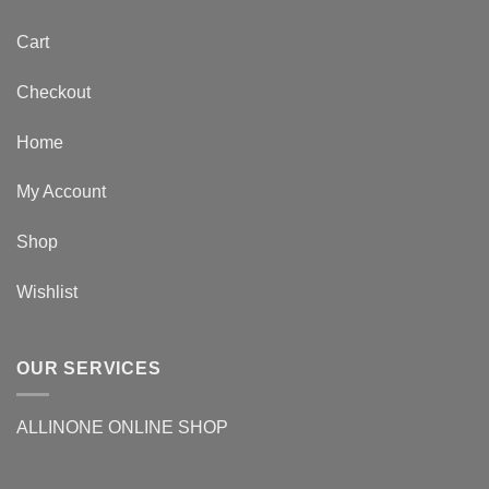
Cart
Checkout
Home
My Account
Shop
Wishlist
OUR SERVICES
ALLINONE ONLINE SHOP