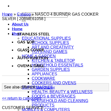
Home
»
Catalog
Search
»
NASCO 4 BURNER GAS COOKER
SILVER [ 20BME61058 ]
for:
About Us
Home
Shop
STAINLESS STEEL
EDUCATIONAL SUPPLIES
GAS TOP
SCHOOL SUPPLIES
ART AND CREATIVITY
GLASS COVER
TOYS AND GAMES
HOME & GARDEN
AUTO IGNITION
KITCHEN & TABLETOP
HOUSEHOLD ESSENTIALS
OVEN & GRILL
GARDEN SUPPLIES
APPLIANCES
COOKWARE
COOKERS AND OVENS
See also different:
SUPERMARKET
Gas Cooker
HEALTH, BEAUTY & WELLNESS
FOODS & BEVERAGES
<< return to categories
HOUSEHOLD AND CLEANING
PRODUCTS
CUSTOMER SERVICE
MOBILES & COMPUTERS