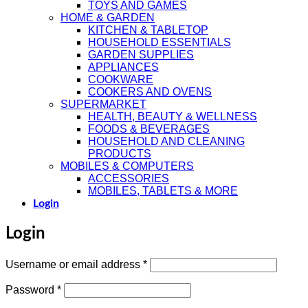
TOYS AND GAMES
HOME & GARDEN
KITCHEN & TABLETOP
HOUSEHOLD ESSENTIALS
GARDEN SUPPLIES
APPLIANCES
COOKWARE
COOKERS AND OVENS
SUPERMARKET
HEALTH, BEAUTY & WELLNESS
FOODS & BEVERAGES
HOUSEHOLD AND CLEANING
PRODUCTS
MOBILES & COMPUTERS
ACCESSORIES
MOBILES, TABLETS & MORE
Login
Login
Required
Username or email address
*
Required
Password
*