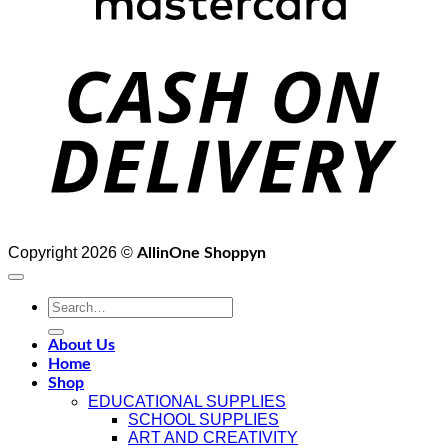
D
Copyright 2026 ©
AllinOne Shoppyn
Search
for:
About Us
Home
Shop
EDUCATIONAL SUPPLIES
SCHOOL SUPPLIES
ART AND CREATIVITY