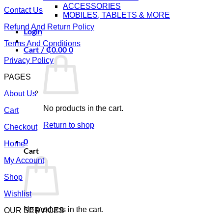
ACCESSORIES
Contact Us
MOBILES, TABLETS & MORE
Refund And Return Policy
Login
Terms And Conditions
Cart /
₵
0.00
0
Privacy Policy
PAGES
About Us
No products in the cart.
Cart
Return to shop
Checkout
0
Home
Cart
My Account
Shop
Wishlist
No products in the cart.
OUR SERVICES