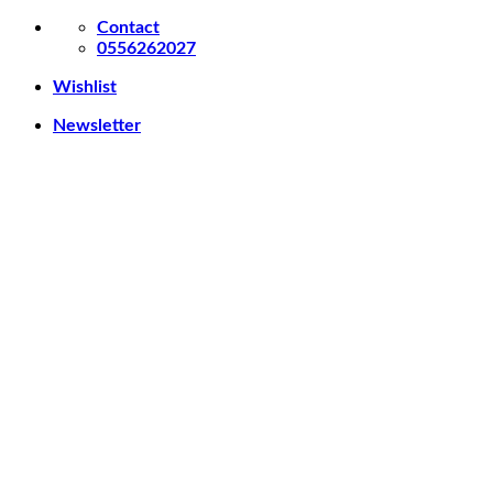
Skip
Contact
to
0556262027
content
Wishlist
Newsletter