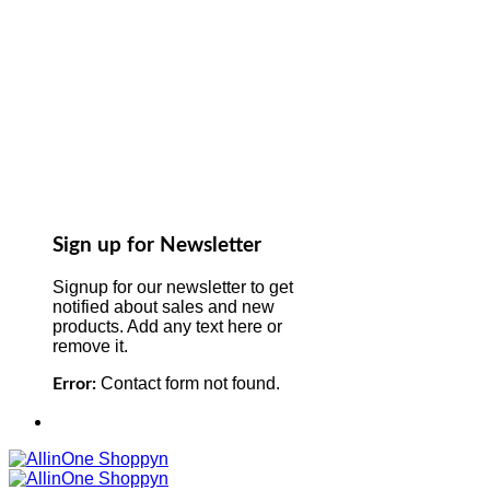
Sign up for Newsletter
Signup for our newsletter to get
notified about sales and new
products. Add any text here or
remove it.
Contact form not found.
Error: