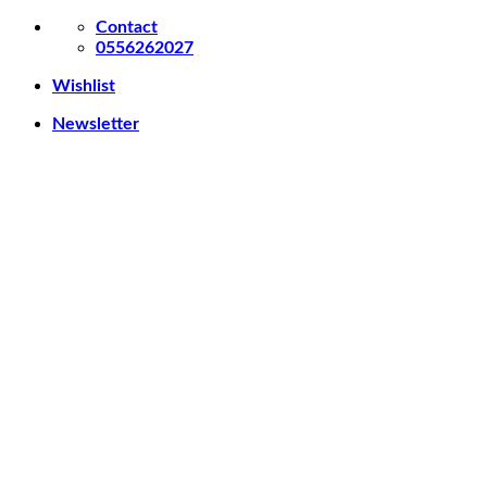
Skip
Contact
to
0556262027
content
Wishlist
Newsletter