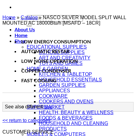
Home
»
Catalog
Search
»
NASCO SILVER MODEL SPLIT WALL
MOUNTED AC 18000Btu/h [MSAFD – 18CR]
for:
About Us
Home
Shop
LOW ENERGY CONSUMPTION
EDUCATIONAL SUPPLIES
AUTOMATIC RESTAR
SCHOOL SUPPLIES
ART AND CREATIVITY
LOW NOISE OPERATION
TOYS AND GAMES
HOME & GARDEN
COPPER CONDENSER
KITCHEN & TABLETOP
HOUSEHOLD ESSENTIALS
FAST COOLING
GARDEN SUPPLIES
APPLIANCES
COOKWARE
COOKERS AND OVENS
See also different:
SUPERMARKET
Split
HEALTH, BEAUTY & WELLNESS
FOODS & BEVERAGES
<< return to categories
HOUSEHOLD AND CLEANING
PRODUCTS
CUSTOMER SERVICE
MOBILES & COMPUTERS