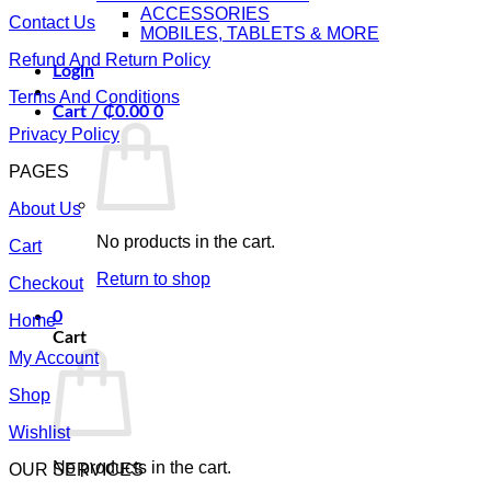
ACCESSORIES
Contact Us
MOBILES, TABLETS & MORE
Refund And Return Policy
Login
Terms And Conditions
Cart /
₵
0.00
0
Privacy Policy
PAGES
About Us
No products in the cart.
Cart
Return to shop
Checkout
0
Home
Cart
My Account
Shop
Wishlist
No products in the cart.
OUR SERVICES