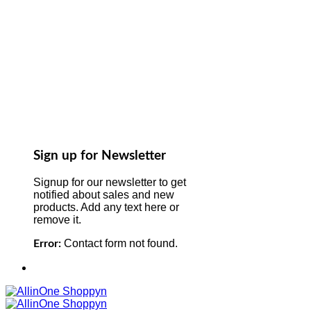
Sign up for Newsletter
Signup for our newsletter to get
notified about sales and new
products. Add any text here or
remove it.
Contact form not found.
Error: