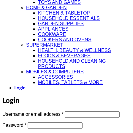
TOYS AND GAMES
HOME & GARDEN
KITCHEN & TABLETOP
HOUSEHOLD ESSENTIALS
GARDEN SUPPLIES
APPLIANCES
COOKWARE
COOKERS AND OVENS
SUPERMARKET
HEALTH, BEAUTY & WELLNESS
FOODS & BEVERAGES
HOUSEHOLD AND CLEANING
PRODUCTS
MOBILES & COMPUTERS
ACCESSORIES
MOBILES, TABLETS & MORE
Login
Login
Required
Username or email address
*
Required
Password
*