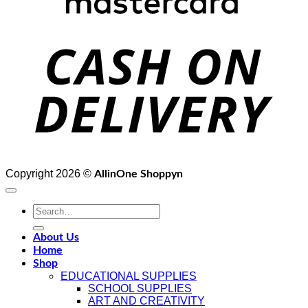
D
Copyright 2026 ©
AllinOne Shoppyn
Search
for:
About Us
Home
Shop
EDUCATIONAL SUPPLIES
SCHOOL SUPPLIES
ART AND CREATIVITY