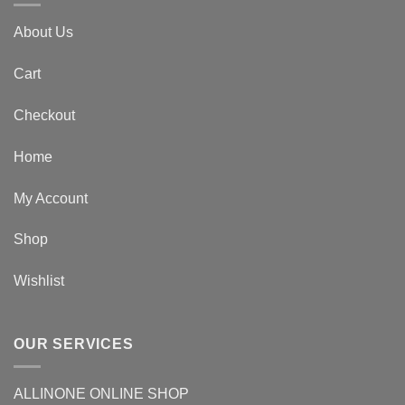
About Us
Cart
Checkout
Home
My Account
Shop
Wishlist
OUR SERVICES
ALLINONE ONLINE SHOP