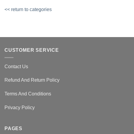
<< return to categories
CUSTOMER SERVICE
Contact Us
Refund And Return Policy
Terms And Conditions
Privacy Policy
PAGES