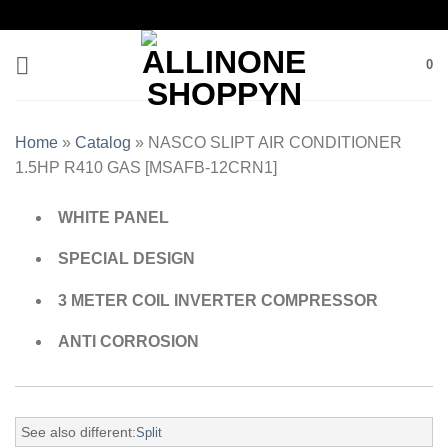
0
Home
»
Catalog
»
NASCO SLIPT AIR CONDITIONER
1.5HP R410 GAS [MSAFB-12CRN1]
WHITE PANEL
SPECIAL DESIGN
3 METER COIL INVERTER COMPRESSOR
ANTI CORROSION
See also different:
Split