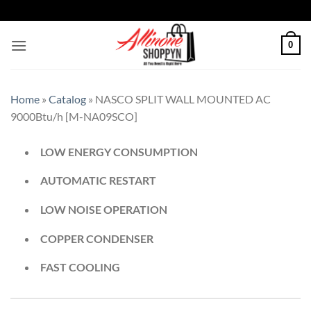
0
Home
»
Catalog
»
NASCO SPLIT WALL MOUNTED AC
9000Btu/h [M-NA09SCO]
LOW ENERGY CONSUMPTION
AUTOMATIC RESTART
LOW NOISE OPERATION
COPPER CONDENSER
FAST COOLING