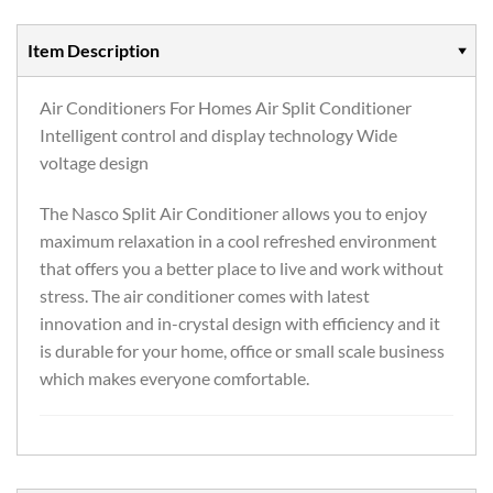
Item Description
Air Conditioners For Homes Air Split Conditioner
Intelligent control and display technology Wide
voltage design
The Nasco Split Air Conditioner allows you to enjoy
maximum relaxation in a cool refreshed environment
that offers you a better place to live and work without
stress. The air conditioner comes with latest
innovation and in-crystal design with efficiency and it
is durable for your home, office or small scale business
which makes everyone comfortable.