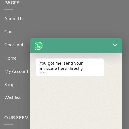
PAGES
About Us
Cart
Checkout
Home
You got me, send your
message here directly
My Account
10:12
Shop
Wishlist
OUR SERVICES