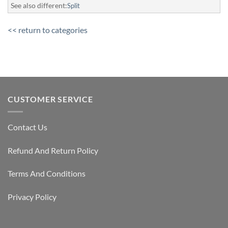
See also different:
Split
<< return to categories
CUSTOMER SERVICE
Contact Us
Refund And Return Policy
Terms And Conditions
Privacy Policy