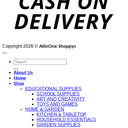
Copyright 2026 ©
AllinOne Shoppyn
About Us
Home
Shop
EDUCATIONAL SUPPLIES
SCHOOL SUPPLIES
ART AND CREATIVITY
TOYS AND GAMES
HOME & GARDEN
KITCHEN & TABLETOP
HOUSEHOLD ESSENTIALS
GARDEN SUPPLIES