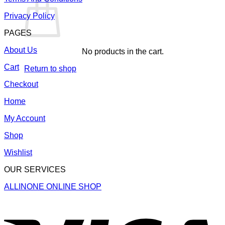
Privacy Policy
PAGES
About Us
No products in the cart.
Cart
Return to shop
Checkout
Home
My Account
Shop
Wishlist
OUR SERVICES
ALLINONE ONLINE SHOP