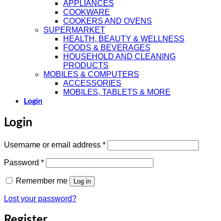
APPLIANCES
COOKWARE
COOKERS AND OVENS
SUPERMARKET
HEALTH, BEAUTY & WELLNESS
FOODS & BEVERAGES
HOUSEHOLD AND CLEANING
PRODUCTS
MOBILES & COMPUTERS
ACCESSORIES
MOBILES, TABLETS & MORE
Login
Login
Username or email address
*
Password
*
Remember me
Log in
Lost your password?
Register