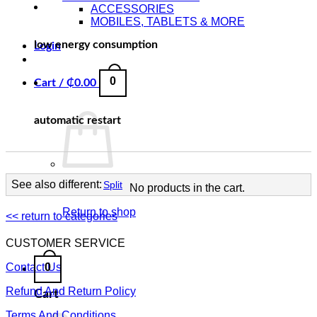
ACCESSORIES
MOBILES, TABLETS & MORE
low energy consumption
Login
0
Cart /
₵
0.00
automatic restart
See also different:
Split
No products in the cart.
Return to shop
<< return to categories
CUSTOMER SERVICE
0
Contact Us
Refund And Return Policy
Cart
Terms And Conditions