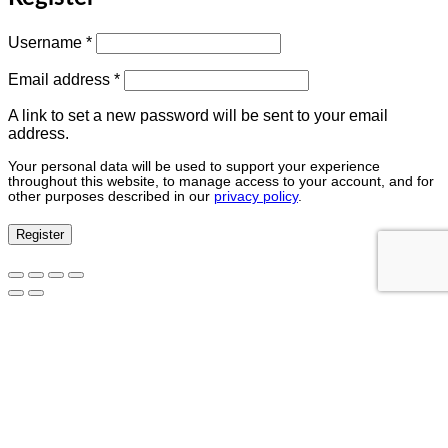
Username
*
Email address
*
A link to set a new password will be sent to your email
address.
Your personal data will be used to support your experience
throughout this website, to manage access to your account, and for
other purposes described in our
privacy policy
.
Register