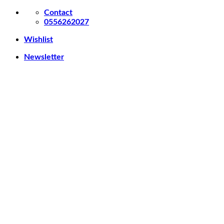
Contact
0556262027
Wishlist
Newsletter