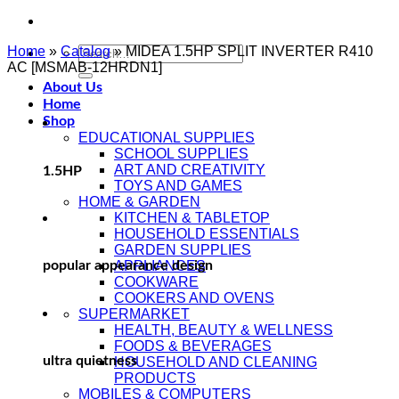
Home
»
Catalog
»
MIDEA 1.5HP SPLIT INVERTER R410
AC [MSMAB-12HRDN1]
About Us
Home
Shop
EDUCATIONAL SUPPLIES
SCHOOL SUPPLIES
ART AND CREATIVITY
1.5HP
TOYS AND GAMES
HOME & GARDEN
KITCHEN & TABLETOP
HOUSEHOLD ESSENTIALS
GARDEN SUPPLIES
popular appearance design
APPLIANCES
COOKWARE
COOKERS AND OVENS
SUPERMARKET
HEALTH, BEAUTY & WELLNESS
FOODS & BEVERAGES
ultra quietness
HOUSEHOLD AND CLEANING
PRODUCTS
MOBILES & COMPUTERS