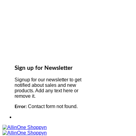
Sign up for Newsletter
Signup for our newsletter to get
notified about sales and new
products. Add any text here or
remove it.
Contact form not found.
Error: