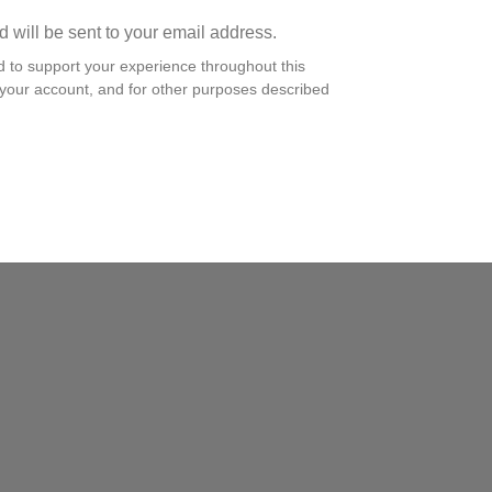
d will be sent to your email address.
d to support your experience throughout this
your account, and for other purposes described