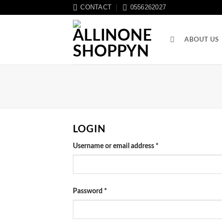
CONTACT
0556262027
ABOUT US
LOGIN
Username or email address
*
Password
*