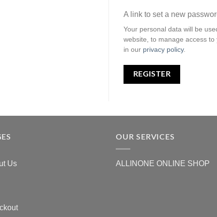
A link to set a new passwor
Your personal data will be use
website, to manage access to 
in our
privacy policy
.
REGISTER
GES
OUR SERVICES
ut Us
ALLINONE ONLINE SHOP
ckout