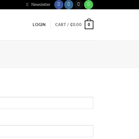
Newsletter
0
LOGIN
CART /
₵
0.00