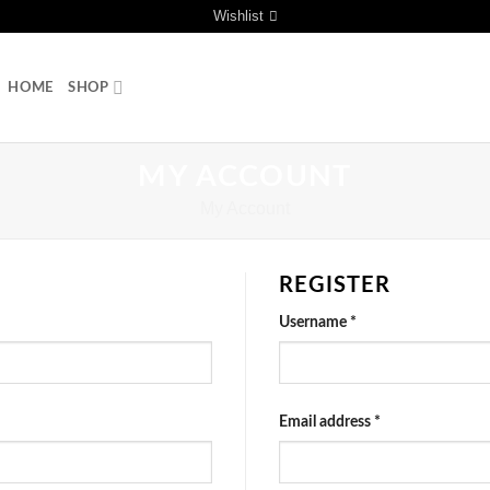
Wishlist
HOME
SHOP
MY ACCOUNT
My Account
REGISTER
Username
*
Email address
*