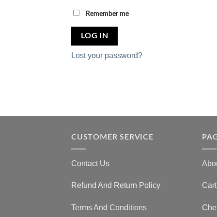
Remember me
LOG IN
Lost your password?
CUSTOMER SERVICE
PA
Contact Us
Abo
Refund And Return Policy
Cart
Terms And Conditions
Che