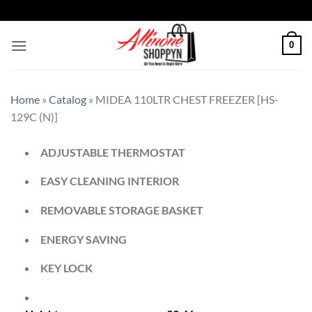
0
Home
»
Catalog
»
MIDEA 110LTR CHEST FREEZER [HS-
129C (N)]
ADJUSTABLE THERMOSTAT
EASY CLEANING INTERIOR
REMOVABLE STORAGE BASKET
ENERGY SAVING
KEY LOCK