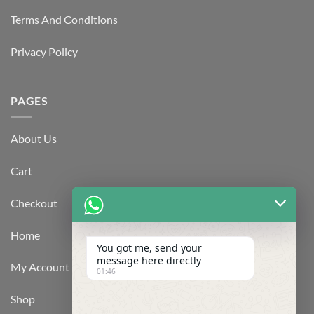
Terms And Conditions
Privacy Policy
PAGES
About Us
Cart
Checkout
Home
You got me, send your
message here directly
My Account
01:46
Shop