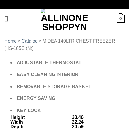
0
Home
»
Catalog
»
MIDEA 140LTR CHEST FREEZER
[HS-185C (N)]
ADJUSTABLE THERMOSTAT
EASY CLEANING INTERIOR
REMOVABLE STORAGE BASKET
ENERGY SAVING
KEY LOCK
Height
33.46
Width
22.24
Depth
20.59