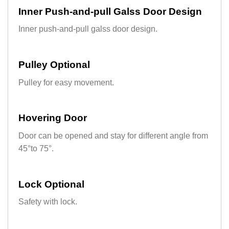
Inner Push-and-pull Galss Door Design
Inner push-and-pull galss door design.
Pulley Optional
Pulley for easy movement.
Hovering Door
Door can be opened and stay for different angle from
45°to 75°.
Lock Optional
Safety with lock.