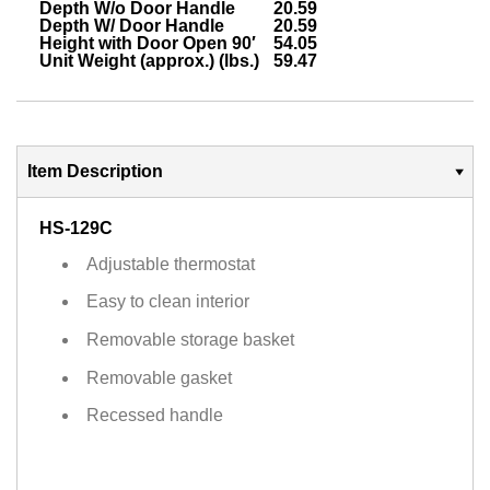
Depth W/o Door Handle
20.59
Depth W/ Door Handle
20.59
Height with Door Open 90′
54.05
Unit Weight (approx.) (lbs.)
59.47
Item Description
HS-129C
Adjustable thermostat
Easy to clean interior
Removable storage basket
Removable gasket
Recessed handle