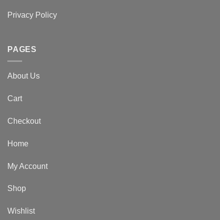
Privacy Policy
PAGES
About Us
Cart
Checkout
Home
My Account
Shop
Wishlist