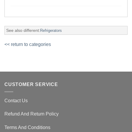
See also different:
Refrigerators
<< return to categories
CUSTOMER SERVICE
Contact Us
Refund And Return Policy
Terms And Conditions