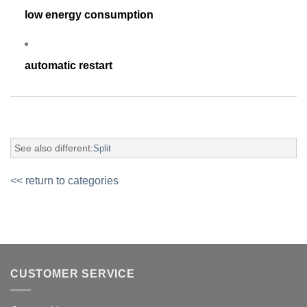
low energy consumption
automatic restart
See also different:
Split
<< return to categories
CUSTOMER SERVICE