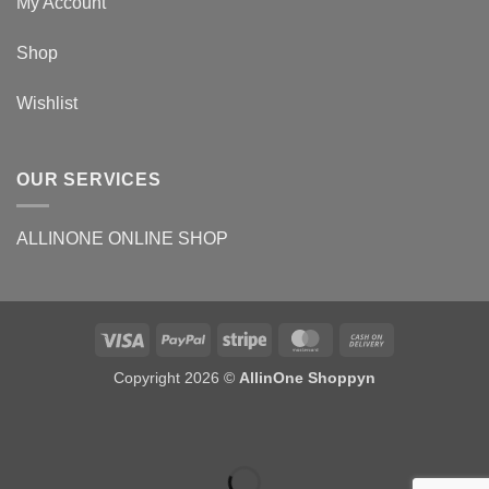
My Account
Shop
Wishlist
OUR SERVICES
ALLINONE ONLINE SHOP
Copyright 2026 ©
AllinOne Shoppyn