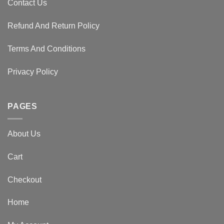
Contact Us
Refund And Return Policy
Terms And Conditions
Privacy Policy
PAGES
About Us
Cart
Checkout
Home