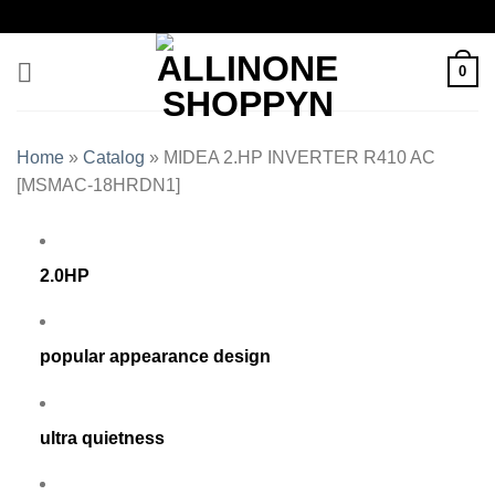
0
Home
»
Catalog
»
MIDEA 2.HP INVERTER R410 AC
[MSMAC-18HRDN1]
2.0HP
popular appearance design
ultra quietness