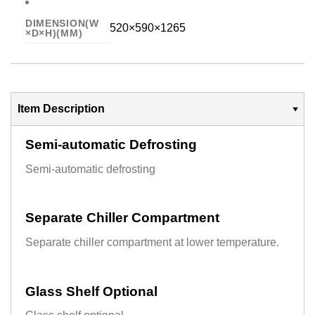
DIMENSION(W
520×590×1265
×D×H)(MM)
Item Description
Semi-automatic Defrosting
Semi-automatic defrosting
Separate Chiller Compartment
Separate chiller compartment at lower temperature.
Glass Shelf Optional