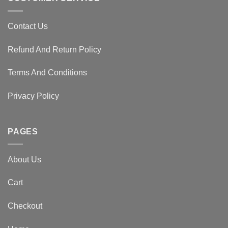
Contact Us
Refund And Return Policy
Terms And Conditions
Privacy Policy
PAGES
About Us
Cart
Checkout