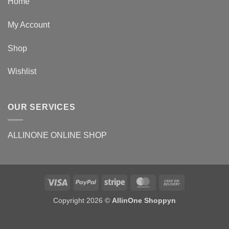
Home
My Account
Shop
Wishlist
OUR SERVICES
ALLINONE ONLINE SHOP
Copyright 2026 ©
AllinOne Shoppyn