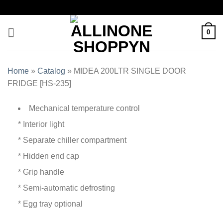
0
Home
»
Catalog
»
MIDEA 200LTR SINGLE DOOR
FRIDGE [HS-235]
Mechanical temperature control
* Interior light
* Separate chiller compartment
* Hidden end cap
* Grip handle
* Semi-automatic defrosting
* Egg tray optional