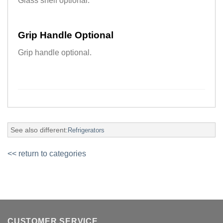
Glass shelf optional.
Grip Handle Optional
Grip handle optional.
See also different:
Refrigerators
<< return to categories
CUSTOMER SERVICE