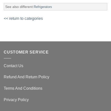
See also different:
Refrigerators
<< return to categories
CUSTOMER SERVICE
Contact Us
Refund And Return Policy
Terms And Conditions
Privacy Policy