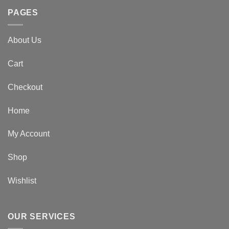
PAGES
About Us
Cart
Checkout
Home
My Account
Shop
Wishlist
OUR SERVICES