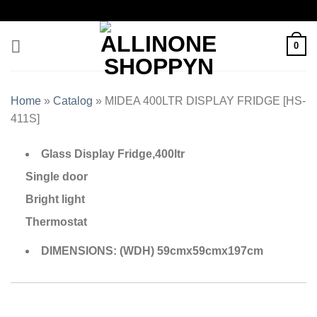
0
Home
»
Catalog
»
MIDEA 400LTR DISPLAY FRIDGE [HS-
411S]
Glass Display Fridge,400ltr
Single door
Bright light
Thermostat
DIMENSIONS: (WDH) 59cmx59cmx197cm