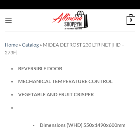
0
Home
»
Catalog
»
MIDEA DEFROST 230 LTR NET [HD –
273F]
REVERSIBLE DOOR
MECHANICAL TEMPERATURE CONTROL
VEGETABLE AND FRUIT CRISPER
Dimensions (WHD) 550x1490x600mm