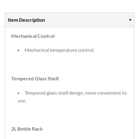
Item Description
Mechanical Control
Mechanical temperature control.
Tempered Glass Shelf
Tempered glass shelf design, more convenient to
use.
2L Bottle Rack