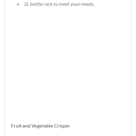
2L bottle rack to meet your needs.
Fruit and Vegetable Crisper