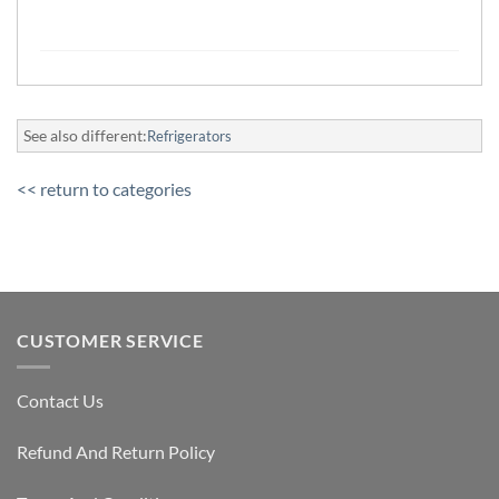
See also different:
Refrigerators
<< return to categories
CUSTOMER SERVICE
Contact Us
Refund And Return Policy