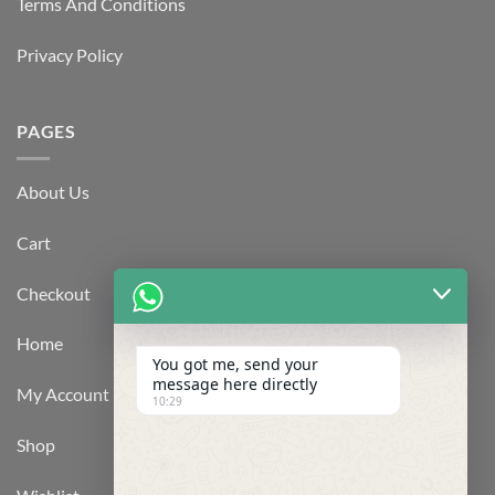
Terms And Conditions
Privacy Policy
PAGES
About Us
Cart
Checkout
Home
You got me, send your
message here directly
My Account
10:29
Shop