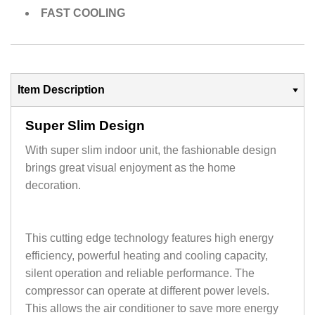
FAST COOLING
Item Description
Super Slim Design
With super slim indoor unit, the fashionable design
brings great visual enjoyment as the home
decoration.
This cutting edge technology features high energy
efficiency, powerful heating and cooling capacity,
silent operation and reliable performance. The
compressor can operate at different power levels.
This allows the air conditioner to save more energy