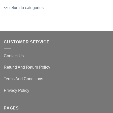
<< return to categories
CUSTOMER SERVICE
Contact Us
Refund And Return Policy
Terms And Conditions
Privacy Policy
PAGES