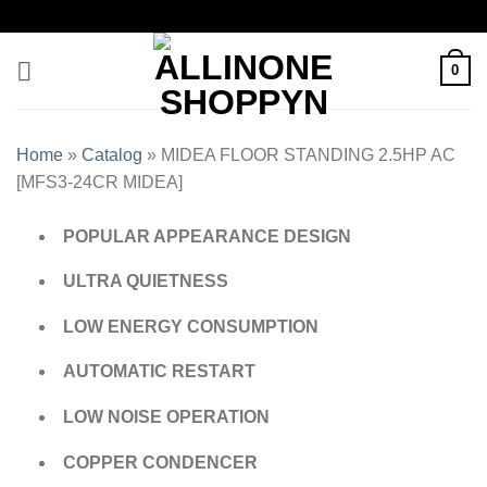
0
Home
»
Catalog
»
MIDEA FLOOR STANDING 2.5HP AC
[MFS3-24CR MIDEA]
POPULAR APPEARANCE DESIGN
ULTRA QUIETNESS
LOW ENERGY CONSUMPTION
AUTOMATIC RESTART
LOW NOISE OPERATION
COPPER CONDENCER