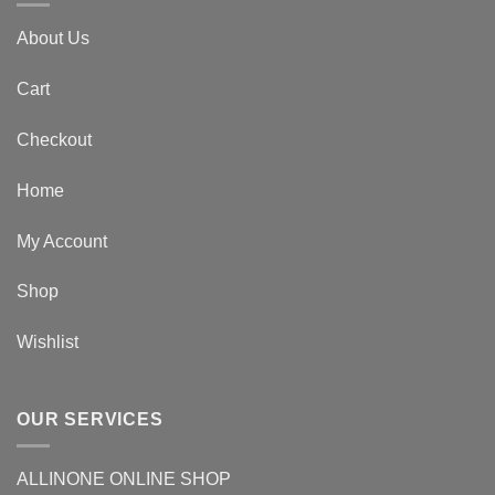
About Us
Cart
Checkout
Home
My Account
Shop
Wishlist
OUR SERVICES
ALLINONE ONLINE SHOP