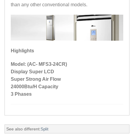
than any other conventional models.
Highlights
Model: (AC- MFS3-24CR)
Display Super LCD
Super Strong Air Flow
24000Btu/H Capacity
3 Phases
See also different:
Split