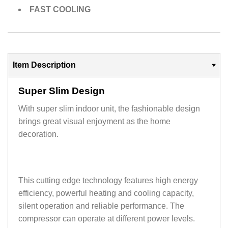
FAST COOLING
Item Description
Super Slim Design
With super slim indoor unit, the fashionable design
brings great visual enjoyment as the home
decoration.
This cutting edge technology features high energy
efficiency, powerful heating and cooling capacity,
silent operation and reliable performance. The
compressor can operate at different power levels.