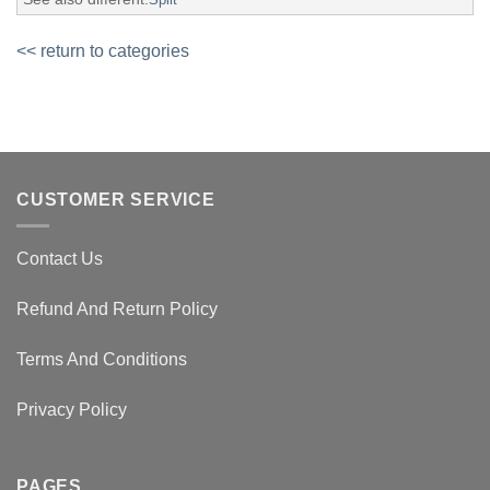
<< return to categories
CUSTOMER SERVICE
Contact Us
Refund And Return Policy
Terms And Conditions
Privacy Policy
PAGES