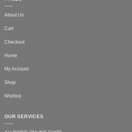
About Us
Cart
Checkout
Home
My Account
Shop
Wishlist
OUR SERVICES