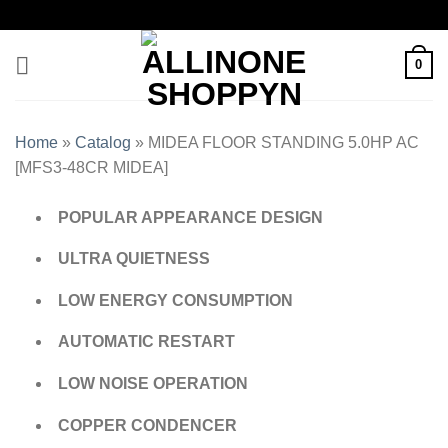
0
Home
»
Catalog
»
MIDEA FLOOR STANDING 5.0HP AC
[MFS3-48CR MIDEA]
POPULAR APPEARANCE DESIGN
ULTRA QUIETNESS
LOW ENERGY CONSUMPTION
AUTOMATIC RESTART
LOW NOISE OPERATION
COPPER CONDENCER