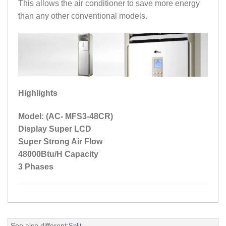
This allows the air conditioner to save more energy
than any other conventional models.
Highlights
Model: (AC- MFS3-48CR)
Display Super LCD
Super Strong Air Flow
48000Btu/H Capacity
3 Phases
See also different:
Split