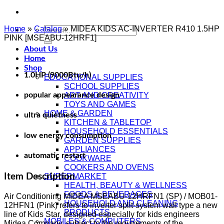
Home
»
Catalog
Search
»
MIDEA KIDS AC-INVERTER R410 1.5HP
PINK [MSEABU-12HRF1]
for:
About Us
Home
Shop
1.0HP (9000Btu/h)
EDUCATIONAL SUPPLIES
SCHOOL SUPPLIES
popular appearance design
ART AND CREATIVITY
TOYS AND GAMES
HOME & GARDEN
ultra quietness
KITCHEN & TABLETOP
HOUSEHOLD ESSENTIALS
low energy consumption
GARDEN SUPPLIES
APPLIANCES
automatic restart
COOKWARE
COOKERS AND OVENS
Item Description
SUPERMARKET
HEALTH, BEAUTY & WELLNESS
FOODS & BEVERAGES
Air Conditioning MIDEA MSEABU-12HRFN1 (SP) / MOB01-
HOUSEHOLD AND CLEANING
12HFN1 (Pink) refers to inverter split-system wall type a new
PRODUCTS
line of Kids Star, designed especially for kids engineers
MOBILES & COMPUTERS
Midea Company, subject to the requirements of the