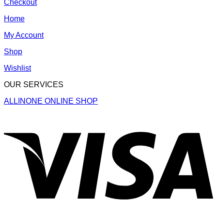
Checkout
Home
My Account
Shop
Wishlist
OUR SERVICES
ALLINONE ONLINE SHOP
V