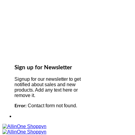
Sign up for Newsletter
Signup for our newsletter to get
notified about sales and new
products. Add any text here or
remove it.
Contact form not found.
Error: