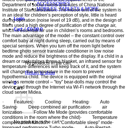
ACCESSORIES
Department of social norms and rules of China National
MOBILES, TABLETS & MORE
Institute of Standardization. The indoor unit of the system is
in an ideal for children’s perception of style, little is heard
Login
during operation (noise level of 19 dB), and in the design of
filters used a high degree of purification of the charge air,
Cart /
₵
0.00
0
which is essential for use in children’s rooms and bedrooms.
The main advantage of the model – the constant control over
comfort baby at night during sleep, carried out by means of
special sensors. When you turn off the room light before
bedtime photo sensor translate conditioner in low noise
mode and reduce the brightness of the display. If a child in a
dream or raskutalsya threw a blanket, an infrared sensor for
No products in the cart.
temperature differences will keep track of it, and the system
will change the temperature in the room to prevent
Return to shop
hypothermia child. The device is equipped with the original
wireless remote control – “toy” bear-dolls may control the
0
device and through the Internet via Wi-Fi network through the
Cart
cloud server Midea.
· Features:· Cooling· Heating· Auto
Saving· Deep combined air purification· air
Ionization· Follow Me Mode (provides comfortable
conditions in the room where the child)· Temperature
No products in the cart.
compensation function· “Comfortable sleep” mode·
Improved performance Turbo mode· Auto-Restart·