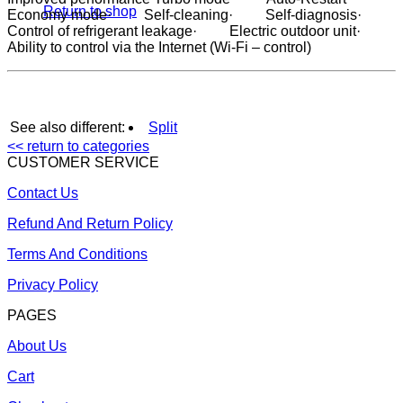
Return to shop
Economy mode· Self-cleaning· Self-diagnosis·
Control of refrigerant leakage· Electric outdoor unit·
Ability to control via the Internet (Wi-Fi – control)
See also different:
Split
<< return to categories
CUSTOMER SERVICE
Contact Us
Refund And Return Policy
Terms And Conditions
Privacy Policy
PAGES
About Us
Cart