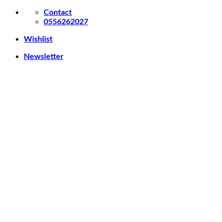
Skip
Contact
to
0556262027
content
Wishlist
Newsletter