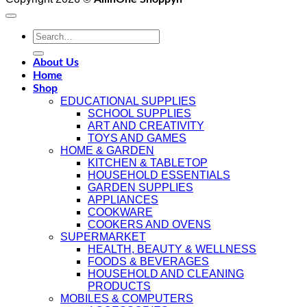
Search
for:
About Us
Home
Shop
EDUCATIONAL SUPPLIES
SCHOOL SUPPLIES
ART AND CREATIVITY
TOYS AND GAMES
HOME & GARDEN
KITCHEN & TABLETOP
HOUSEHOLD ESSENTIALS
GARDEN SUPPLIES
APPLIANCES
COOKWARE
COOKERS AND OVENS
SUPERMARKET
HEALTH, BEAUTY & WELLNESS
FOODS & BEVERAGES
HOUSEHOLD AND CLEANING
PRODUCTS
MOBILES & COMPUTERS