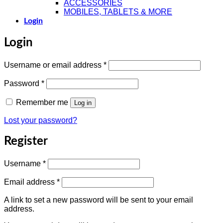
ACCESSORIES
MOBILES, TABLETS & MORE
Login
Login
Required
Username or email address
*
Required
Password
*
Remember me
Log in
Lost your password?
Register
Required
Username
*
Required
Email address
*
A link to set a new password will be sent to your email
address.