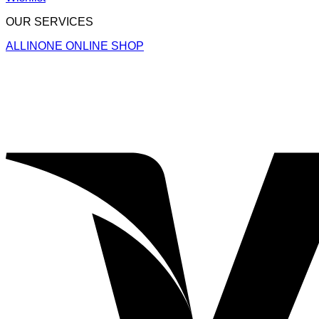
OUR SERVICES
ALLINONE ONLINE SHOP