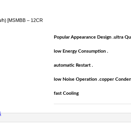
u/h) [MSMBB – 12CR
Popular Appearance Design .ultra Qu
low Energy Consumption .
automatic Restart .
low Noise Operation .copper Conden
fast Cooling
S