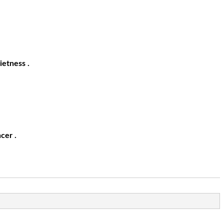
ietness .
cer .