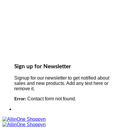
Sign up for Newsletter
Signup for our newsletter to get notified about
sales and new products. Add any text here or
remove it.
Contact form not found.
Error: