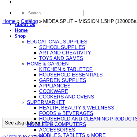
Search
for:
Home
»
Catalog
»
MIDEA SPLIT – MISSION 1.5HP (12000Bt
About Us
Home
Shop
EDUCATIONAL SUPPLIES
SCHOOL SUPPLIES
ART AND CREATIVITY
TOYS AND GAMES
HOME & GARDEN
KITCHEN & TABLETOP
HOUSEHOLD ESSENTIALS
GARDEN SUPPLIES
APPLIANCES
COOKWARE
COOKERS AND OVENS
SUPERMARKET
HEALTH, BEAUTY & WELLNESS
FOODS & BEVERAGES
HOUSEHOLD AND CLEANING PRODUCT
See also different:
Split
MOBILES & COMPUTERS
ACCESSORIES
MOBILES, TABLETS & MORE
<< return to categories