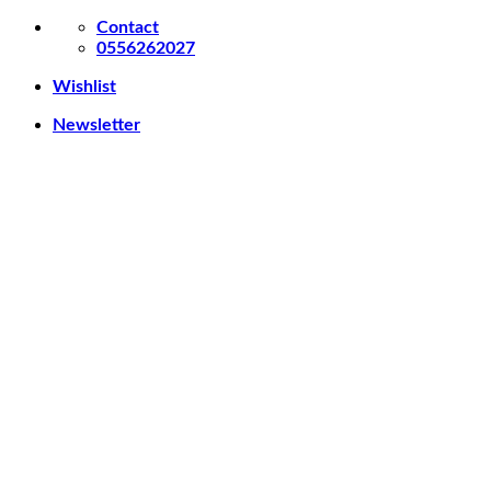
Skip
Contact
to
0556262027
content
Wishlist
Newsletter