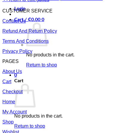
Login
CUSTOMER SERVICE
Cart /
₵
0.00
0
Contact Us
Refund And Return Policy
Terms And Conditions
Privacy Policy
No products in the cart.
PAGES
Return to shop
About Us
0
Cart
Cart
Checkout
Home
My Account
No products in the cart.
Shop
Return to shop
Wishlist