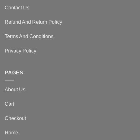
Contact Us
Refund And Return Policy
Terms And Conditions
Privacy Policy
PAGES
About Us
Cart
Checkout
Home