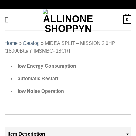
0
Home
»
Catalog
»
MIDEA SPLIT – MISSION 2.0HP
(18000Btu/h) [MSMBC- 18CR]
low Energy Consumption
automatic Restart
low Noise Operation
Item Description