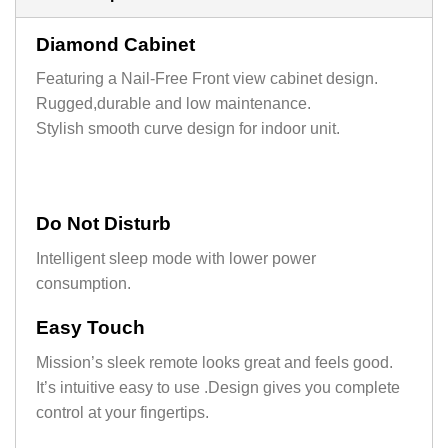
Diamond Cabinet
Featuring a Nail-Free Front view cabinet design.
Rugged,durable and low maintenance.
Stylish smooth curve design for indoor unit.
Do Not Disturb
Intelligent sleep mode with lower power
consumption.
Easy Touch
Mission’s sleek remote looks great and feels good.
It’s intuitive easy to use .Design gives you complete
control at your fingertips.