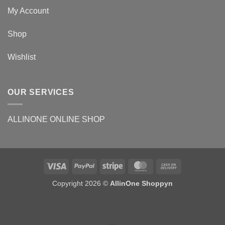
My Account
Shop
Wishlist
OUR SERVICES
ALLINONE ONLINE SHOP
Copyright 2026 ©
AllinOne Shoppyn