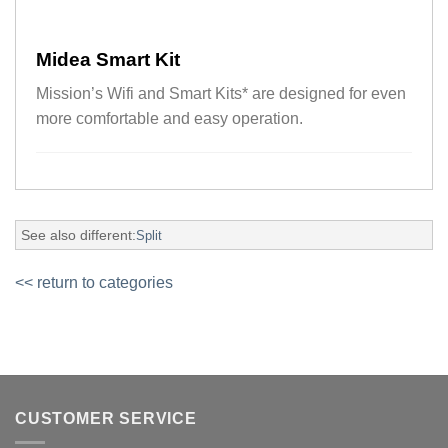
Midea Smart Kit
Mission’s Wifi and Smart Kits* are designed for even
more comfortable and easy operation.
See also different:
Split
<< return to categories
CUSTOMER SERVICE