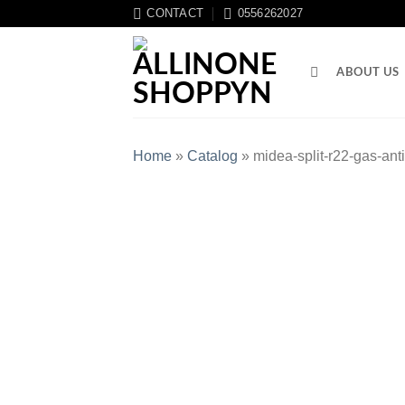
CONTACT
0556262027
ABOUT US
Home
»
Catalog
»
midea-split-r22-gas-an