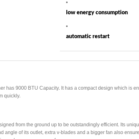
low energy consumption
automatic restart
 has 9000 BTU Capacity. It has a compact design which is enoug
m quickly.
ned from the ground up to be outstandingly efficient. Its unique
angle of its outlet, extra v-blades and a bigger fan also ensure 