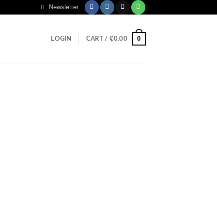
Newsletter
0
LOGIN
CART /
₵
0.00