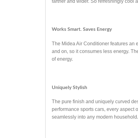
farther and wider. So refreshingly cool 
Works Smart. Saves Energy
The Midea Air Conditioner features an ene
and on, so it consumes less energy. The
of energy.
Uniquely Stylish
The pure finish and uniquely curved de
performance sports cars, every aspect of
seamlessly into any modern household