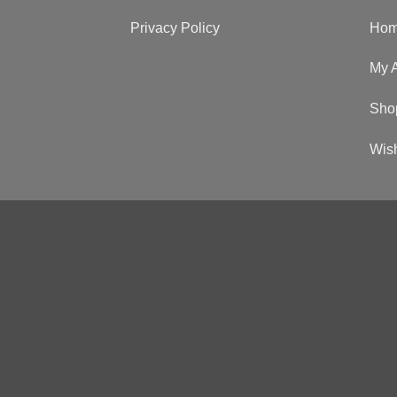
Privacy Policy
Ho
My 
Sho
Wish