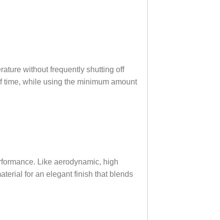
rature without frequently shutting off
 of time, while using the minimum amount
erformance. Like aerodynamic, high
terial for an elegant finish that blends