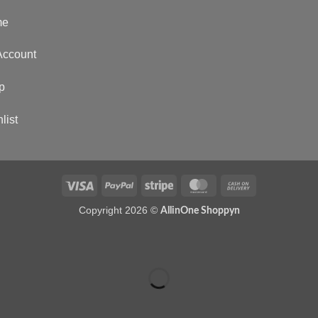
me
Account
p
list
Copyright 2026 ©
AllinOne Shoppyn