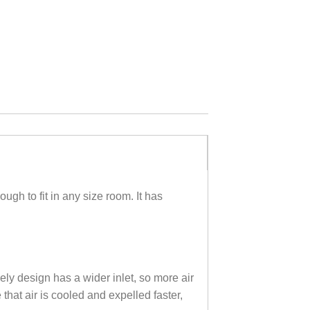
h to fit in any size room. It has
ly design has a wider inlet, so more air
that air is cooled and expelled faster,