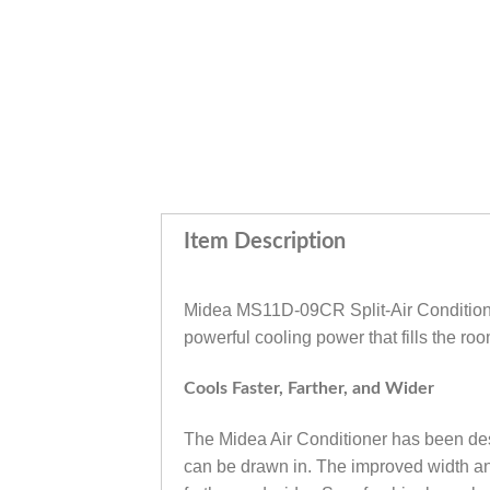
Item Description
Midea MS11D-09CR Split-Air Conditioner
powerful cooling power that fills the roo
Cools Faster, Farther, and Wider
The Midea Air Conditioner has been desig
can be drawn in. The improved width and 