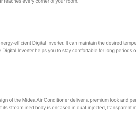
air reaches every corner of your room.
rgy-efficient Digital Inverter. It can maintain the desired tempe
 Digital Inverter helps you to stay comfortable for long periods
sign of the Midea Air Conditioner deliver a premium look and p
 its streamlined body is encased in dual-injected, transparent ma
.