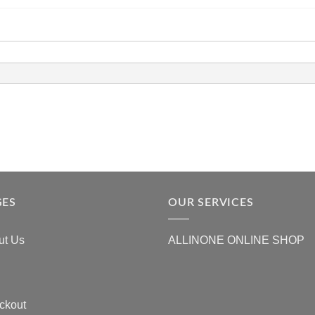
GES
OUR SERVICES
ut Us
ALLINONE ONLINE SHOP
ckout