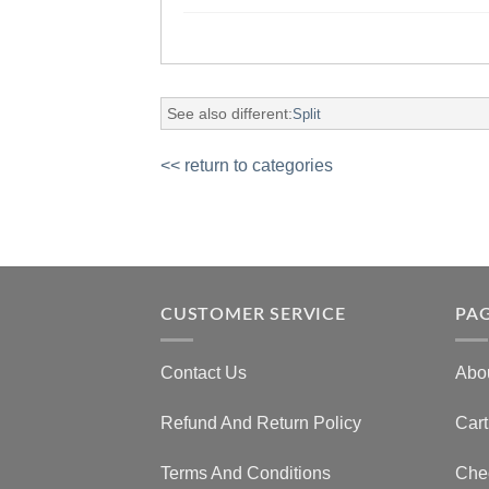
See also different:
Split
<< return to categories
CUSTOMER SERVICE
PA
Contact Us
Abo
Refund And Return Policy
Cart
Terms And Conditions
Che