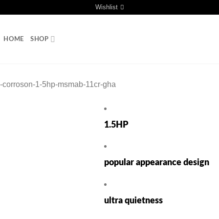
Wishlist
HOME
SHOP
ti-corroson-1-5hp-msmab-11cr-gha
1.5HP
popular appearance design
ultra quietness