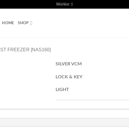
Wishlist
HOME
SHOP
ST FREEZER [NAS160]
SILVER VCM
LOCK & KEY
LIGHT