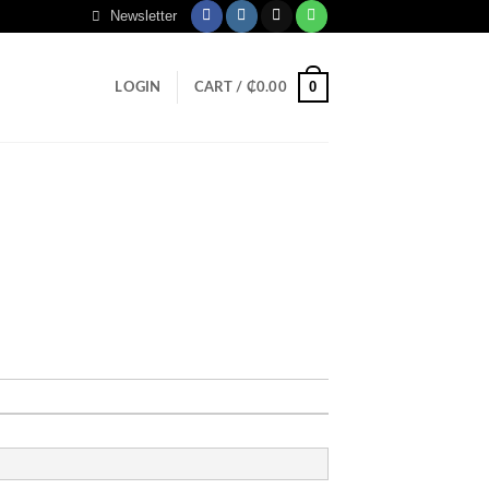
Newsletter
0
LOGIN
CART /
₵
0.00