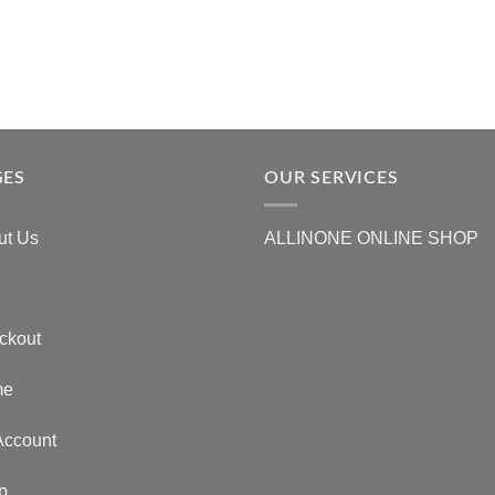
GES
OUR SERVICES
ut Us
ALLINONE ONLINE SHOP
ckout
me
Account
p