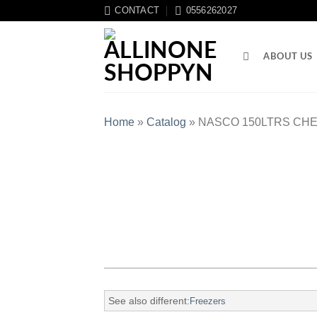
CONTACT
0556262027
ABOUT US
Home
»
Catalog
»
NASCO 150LTRS CHE
See also different:
Freezers