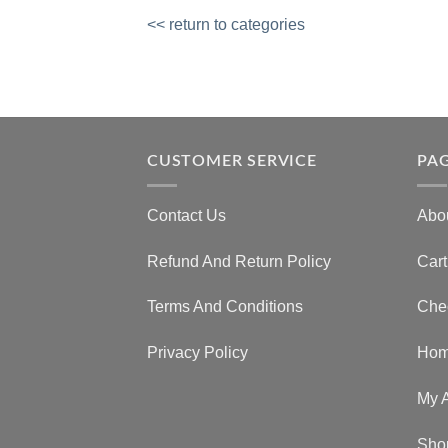
<< return to categories
CUSTOMER SERVICE
PA
Contact Us
Abo
Refund And Return Policy
Cart
Terms And Conditions
Che
Privacy Policy
Ho
My 
Sho