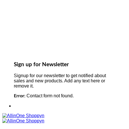
Sign up for Newsletter
Signup for our newsletter to get notified about
sales and new products. Add any text here or
remove it.
Contact form not found.
Error: