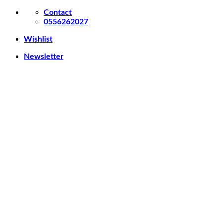
Skip
Contact
to
0556262027
content
Wishlist
Newsletter