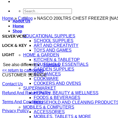
Search
for:
Home
»
Catalog
»
NASCO 200LTRS CHEST FREEZER [NAS
About Us
Home
Shop
EDUCATIONAL SUPPLIES
SILVER VCM
SCHOOL SUPPLIES
ART AND CREATIVITY
LOCK & KEY
TOYS AND GAMES
LIGHT
HOME & GARDEN
KITCHEN & TABLETOP
HOUSEHOLD ESSENTIALS
See also different:
Freezers
GARDEN SUPPLIES
<< return to categories
APPLIANCES
CUSTOMER SERVICE
COOKWARE
COOKERS AND OVENS
Contact Us
SUPERMARKET
Refund And Return Policy
HEALTH, BEAUTY & WELLNESS
FOODS & BEVERAGES
Terms And Conditions
HOUSEHOLD AND CLEANING PRODUCT
MOBILES & COMPUTERS
Privacy Policy
ACCESSORIES
MOBILES, TABLETS & MORE