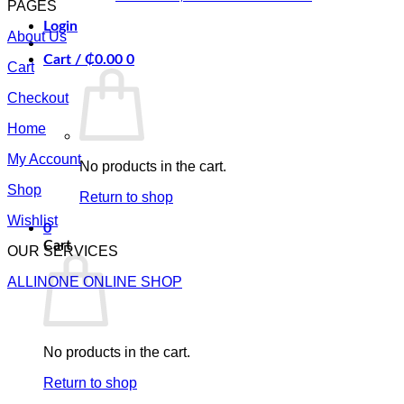
PAGES
Login
About Us
Cart /
₵
0.00
0
Cart
Checkout
Home
My Account
No products in the cart.
Shop
Return to shop
Wishlist
0
Cart
OUR SERVICES
ALLINONE ONLINE SHOP
No products in the cart.
Return to shop