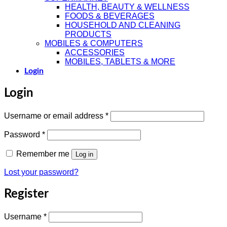
HEALTH, BEAUTY & WELLNESS
FOODS & BEVERAGES
HOUSEHOLD AND CLEANING
PRODUCTS
MOBILES & COMPUTERS
ACCESSORIES
MOBILES, TABLETS & MORE
Login
Login
Required
Username or email address
*
Required
Password
*
Remember me
Log in
Lost your password?
Register
Required
Username
*