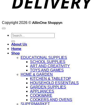
Copyright 2026 ©
AllinOne Shoppyn
Search
for:
About Us
Home
Shop
EDUCATIONAL SUPPLIES
SCHOOL SUPPLIES
ART AND CREATIVITY
TOYS AND GAMES
HOME & GARDEN
KITCHEN & TABLETOP
HOUSEHOLD ESSENTIALS
GARDEN SUPPLIES
APPLIANCES
COOKWARE
COOKERS AND OVENS
SUPERMARKET