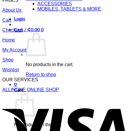
PAGES
ACCESSORIES
MOBILES, TABLETS & MORE
About Us
Login
Cart
Checkout
Cart /
₵
0.00
0
Home
My Account
Shop
No products in the cart.
Wishlist
Return to shop
OUR SERVICES
0
ALLINONE ONLINE SHOP
Cart
V
No products in the cart.