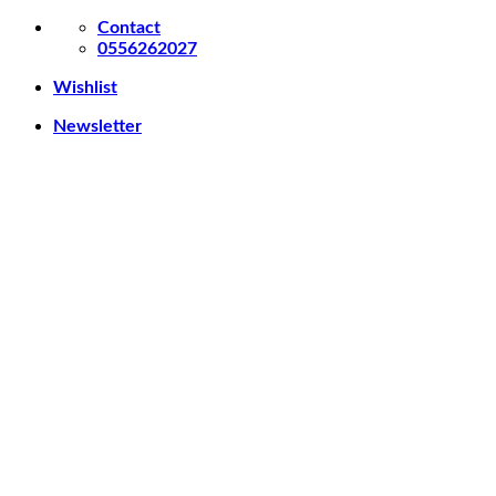
Skip
Contact
to
0556262027
content
Wishlist
Newsletter