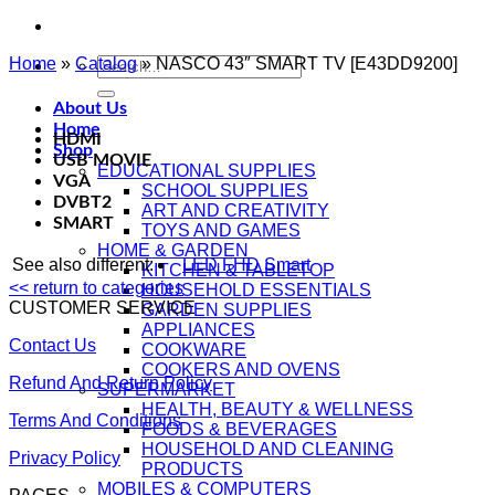
Home
»
Catalog
Search
»
NASCO 43″ SMART TV [E43DD9200]
for:
About Us
Home
HDMI
Shop
USB MOVIE
EDUCATIONAL SUPPLIES
VGA
SCHOOL SUPPLIES
DVBT2
ART AND CREATIVITY
SMART
TOYS AND GAMES
HOME & GARDEN
See also different:
LED FHD Smart
KITCHEN & TABLETOP
<< return to categories
HOUSEHOLD ESSENTIALS
CUSTOMER SERVICE
GARDEN SUPPLIES
APPLIANCES
Contact Us
COOKWARE
COOKERS AND OVENS
Refund And Return Policy
SUPERMARKET
HEALTH, BEAUTY & WELLNESS
Terms And Conditions
FOODS & BEVERAGES
HOUSEHOLD AND CLEANING
Privacy Policy
PRODUCTS
MOBILES & COMPUTERS