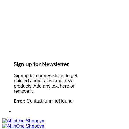
Sign up for Newsletter
Signup for our newsletter to get
notified about sales and new
products. Add any text here or
remove it.
Contact form not found.
Error: