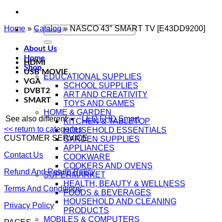
Home
»
Catalog
Search
»
NASCO 43″ SMART TV [E43DD9200]
for:
About Us
Home
HDMI
Shop
USB MOVIE
EDUCATIONAL SUPPLIES
VGA
SCHOOL SUPPLIES
DVBT2
ART AND CREATIVITY
SMART
TOYS AND GAMES
HOME & GARDEN
See also different:
LED FHD Smart
KITCHEN & TABLETOP
<< return to categories
HOUSEHOLD ESSENTIALS
CUSTOMER SERVICE
GARDEN SUPPLIES
APPLIANCES
Contact Us
COOKWARE
COOKERS AND OVENS
Refund And Return Policy
SUPERMARKET
HEALTH, BEAUTY & WELLNESS
Terms And Conditions
FOODS & BEVERAGES
HOUSEHOLD AND CLEANING
Privacy Policy
PRODUCTS
MOBILES & COMPUTERS