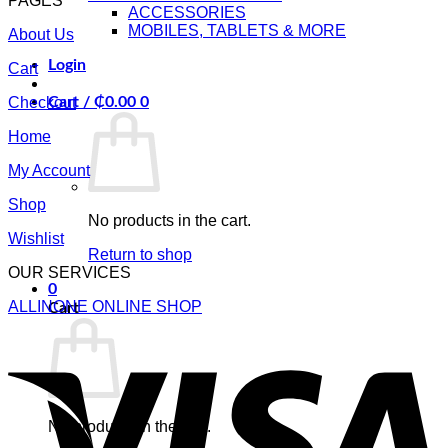
PAGES
ACCESSORIES
MOBILES, TABLETS & MORE
About Us
Login
Cart
Checkout
Cart /
₵
0.00
0
Home
My Account
Shop
No products in the cart.
Wishlist
Return to shop
OUR SERVICES
0
ALLINONE ONLINE SHOP
Cart
V
No products in the cart.