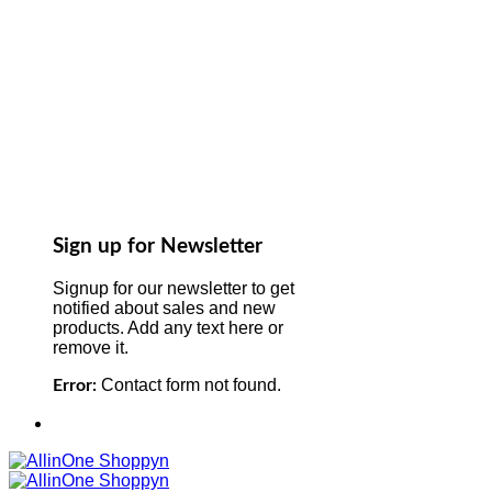
Sign up for Newsletter
Signup for our newsletter to get
notified about sales and new
products. Add any text here or
remove it.
Contact form not found.
Error: