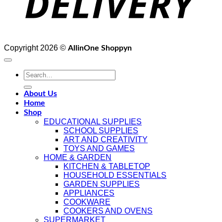
Copyright 2026 ©
AllinOne Shoppyn
Search
for:
About Us
Home
Shop
EDUCATIONAL SUPPLIES
SCHOOL SUPPLIES
ART AND CREATIVITY
TOYS AND GAMES
HOME & GARDEN
KITCHEN & TABLETOP
HOUSEHOLD ESSENTIALS
GARDEN SUPPLIES
APPLIANCES
COOKWARE
COOKERS AND OVENS
SUPERMARKET