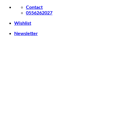
Skip
Contact
to
0556262027
content
Wishlist
Newsletter