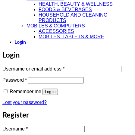
HEALTH, BEAUTY & WELLNESS
FOODS & BEVERAGES
HOUSEHOLD AND CLEANING
PRODUCTS
MOBILES & COMPUTERS
ACCESSORIES
MOBILES, TABLETS & MORE
Login
Login
Required
Username or email address
*
Required
Password
*
Remember me
Log in
Lost your password?
Register
Required
Username
*