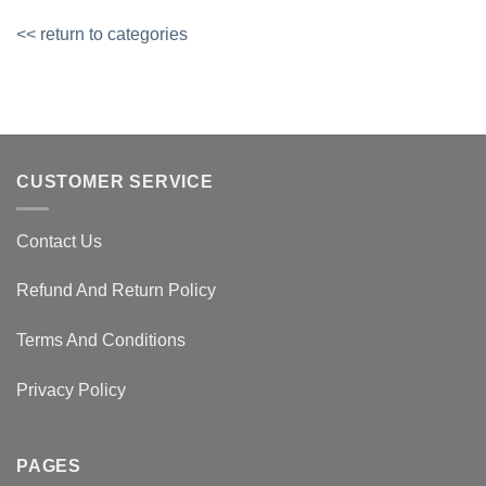
<< return to categories
CUSTOMER SERVICE
Contact Us
Refund And Return Policy
Terms And Conditions
Privacy Policy
PAGES