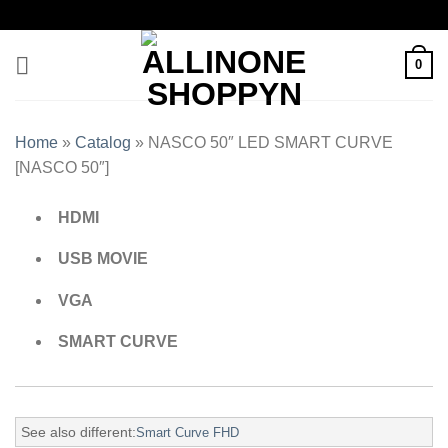
0
Home
»
Catalog
»
NASCO 50″ LED SMART CURVE
[NASCO 50″]
HDMI
USB MOVIE
VGA
SMART CURVE
See also different:
Smart Curve FHD