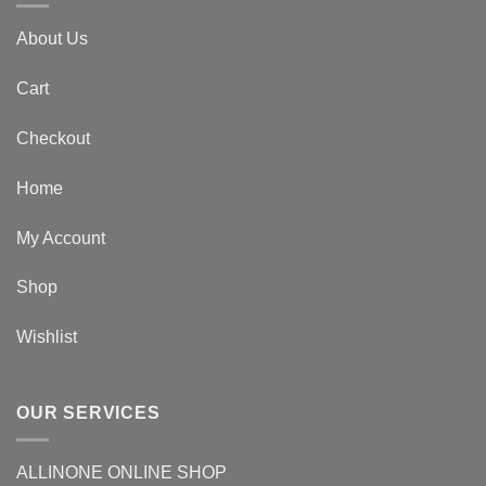
About Us
Cart
Checkout
Home
My Account
Shop
Wishlist
OUR SERVICES
ALLINONE ONLINE SHOP