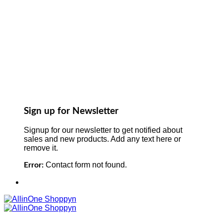
Sign up for Newsletter
Signup for our newsletter to get notified about
sales and new products. Add any text here or
remove it.
Contact form not found.
Error: