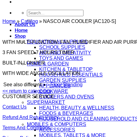
Search
for:
Home
»
Catalog
»
NASCO AIR COOLER [AC120-S]
About Us
Home
Shop
EDUCATIONAL SUPPLIES
WITH MULTI-FUNCTION: FAN, HUMIDIFIER AND AIR PURI
SCHOOL SUPPLIES
3 FAN SPEED 7 HOURS TIMER
ART AND CREATIVITY
TOYS AND GAMES
BUILT-IN LONIZER
HOME & GARDEN
KITCHEN & TABLETOP
WITH WIDE ANGLE OSCILLATION
HOUSEHOLD ESSENTIALS
GARDEN SUPPLIES
See also different:
Floor Standing
APPLIANCES
<< return to categories
COOKWARE
CUSTOMER SERVICE
COOKERS AND OVENS
SUPERMARKET
Contact Us
HEALTH, BEAUTY & WELLNESS
FOODS & BEVERAGES
Refund And Return Policy
HOUSEHOLD AND CLEANING PRODUCT
MOBILES & COMPUTERS
Terms And Conditions
ACCESSORIES
MOBILES, TABLETS & MORE