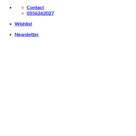
Skip
Contact
to
0556262027
content
Wishlist
Newsletter