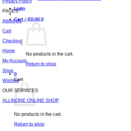
Privacy Policy
Login
PAGES
Cart /
₵
0.00
0
About Us
Cart
Checkout
Home
No products in the cart.
My Account
Return to shop
Shop
0
Cart
Wishlist
OUR SERVICES
ALLINONE ONLINE SHOP
No products in the cart.
Return to shop