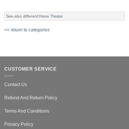
See also different:
Home Theater
<< return to categories
CUSTOMER SERVICE
Contact Us
Refund And Return Policy
Terms And Conditions
Privacy Policy