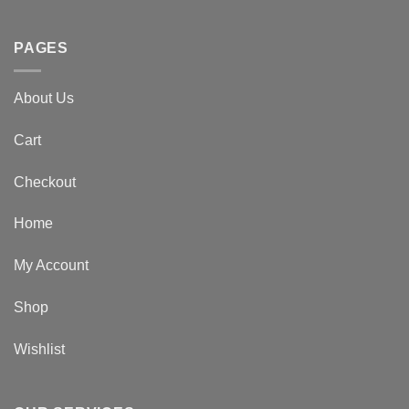
PAGES
About Us
Cart
Checkout
Home
My Account
Shop
Wishlist