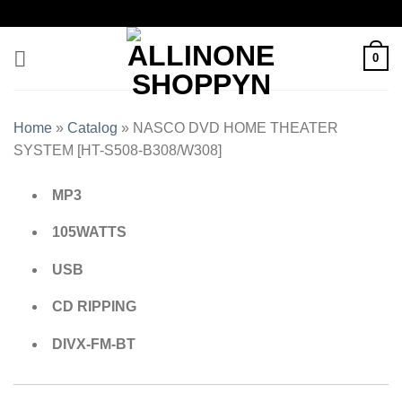
0
Home
»
Catalog
»
NASCO DVD HOME THEATER
SYSTEM [HT-S508-B308/W308]
MP3
105WATTS
USB
CD RIPPING
DIVX-FM-BT