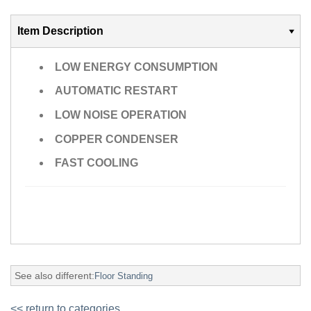
Item Description
LOW ENERGY CONSUMPTION
AUTOMATIC RESTART
LOW NOISE OPERATION
COPPER CONDENSER
FAST COOLING
See also different:
Floor Standing
<< return to categories