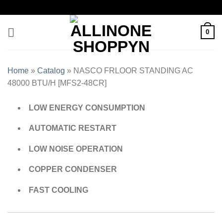
0
Home
»
Catalog
»
NASCO FRLOOR STANDING AC
48000 BTU/H [MFS2-48CR]
LOW ENERGY CONSUMPTION
AUTOMATIC RESTART
LOW NOISE OPERATION
COPPER CONDENSER
FAST COOLING