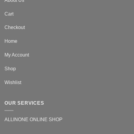
About Us
Cart
Checkout
Home
My Account
Shop
Wishlist
OUR SERVICES
ALLINONE ONLINE SHOP