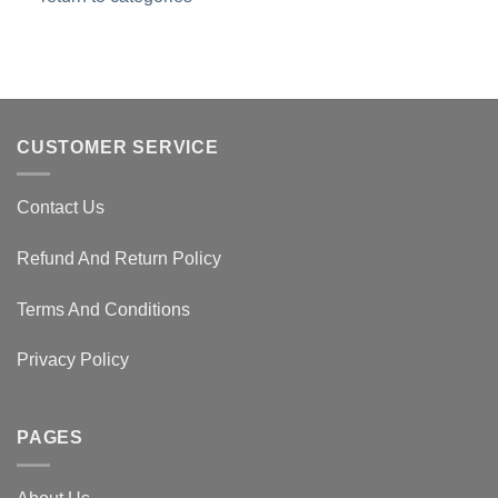
CUSTOMER SERVICE
Contact Us
Refund And Return Policy
Terms And Conditions
Privacy Policy
PAGES