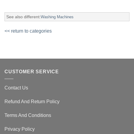
See also different:
Washing Machines
<< return to categories
CUSTOMER SERVICE
Contact Us
Refund And Return Policy
Terms And Conditions
Privacy Policy