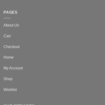
PAGES
About Us
Cart
Checkout
Home
My Account
Shop
Wishlist