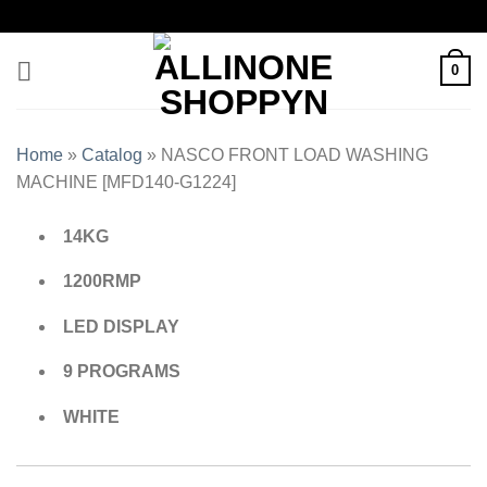
0
Home
»
Catalog
»
NASCO FRONT LOAD WASHING
MACHINE [MFD140-G1224]
14KG
1200RMP
LED DISPLAY
9 PROGRAMS
WHITE