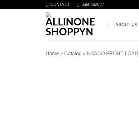
CONTACT
0556262027
ABOUT US
Home
»
Catalog
»
NASCO FRONT LOAD 