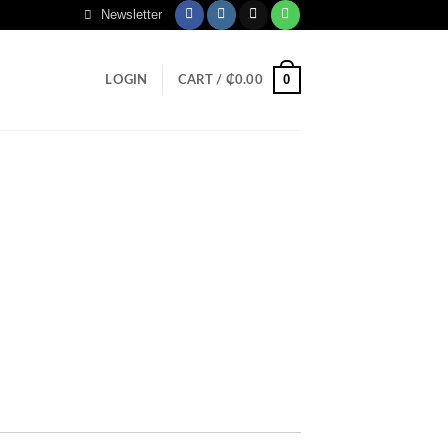
Newsletter
0
LOGIN
CART /
₵
0.00