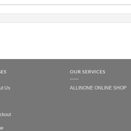
GES
OUR SERVICES
ut Us
ALLINONE ONLINE SHOP
ckout
me