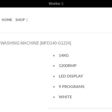
Wishlist
HOME
SHOP
WASHING MACHINE [MFD140-G1224]
14KG
1200RMP
LED DISPLAY
9 PROGRAMS
WHITE