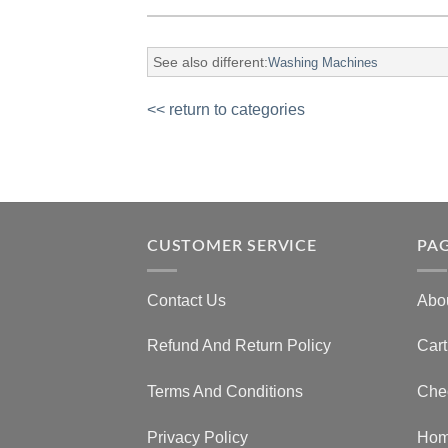
See also different:
Washing Machines
<< return to categories
CUSTOMER SERVICE
PA
Contact Us
Abo
Refund And Return Policy
Cart
Terms And Conditions
Che
Privacy Policy
Ho