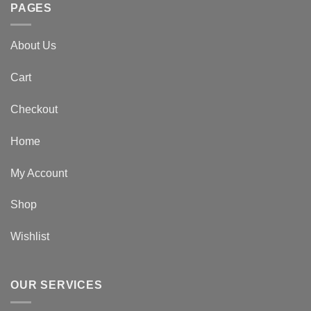
PAGES
About Us
Cart
Checkout
Home
My Account
Shop
Wishlist
OUR SERVICES