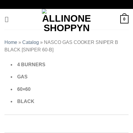
0
Home
»
Catalog
»
NASCO GAS COOKER SNIPER B
BLACK [SNIPER 60-B]
4 BURNERS
GAS
60×60
BLACK