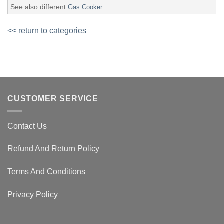
See also different:
Gas Cooker
<< return to categories
CUSTOMER SERVICE
Contact Us
Refund And Return Policy
Terms And Conditions
Privacy Policy