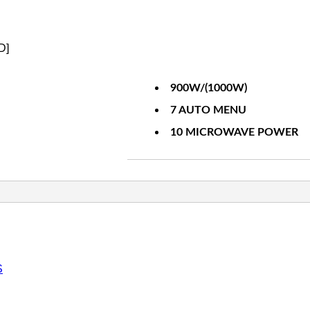
D]
900W/(1000W)
7 AUTO MENU
10 MICROWAVE POWER
S