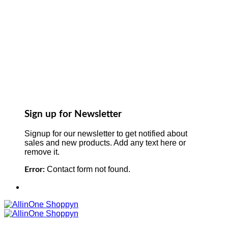
Sign up for Newsletter
Signup for our newsletter to get notified about
sales and new products. Add any text here or
remove it.
Contact form not found.
Error: