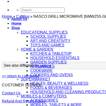
Search
for:
Home
»
Catalog
»
NASCO GRILL MICROWAVE [NMW25S-G
About Us
Home
Shop
EDUCATIONAL SUPPLIES
SCHOOL SUPPLIES
ART AND CREATIVITY
TOYS AND GAMES
HOME & GARDEN
KITCHEN & TABLETOP
HOUSEHOLD ESSENTIALS
GARDEN SUPPLIES
See also different:
MicroWave
APPLIANCES
COOKWARE
COOKERS AND OVENS
<< return to categories
SUPERMARKET
HEALTH, BEAUTY & WELLNESS
CUSTOMER SERVICE
FOODS & BEVERAGES
HOUSEHOLD AND CLEANING PRODUCT
Contact Us
MOBILES & COMPUTERS
ACCESSORIES
Refund And Return Policy
MOBILES, TABLETS & MORE