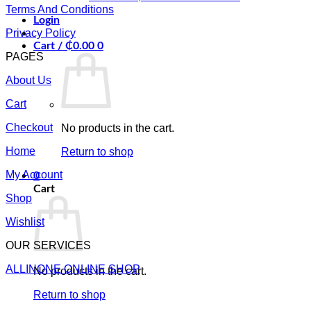
Terms And Conditions
Login
Privacy Policy
Cart /
₵
0.00
0
PAGES
About Us
Cart
Checkout
No products in the cart.
Home
Return to shop
My Account
0
Cart
Shop
Wishlist
OUR SERVICES
ALLINONE ONLINE SHOP
No products in the cart.
Return to shop