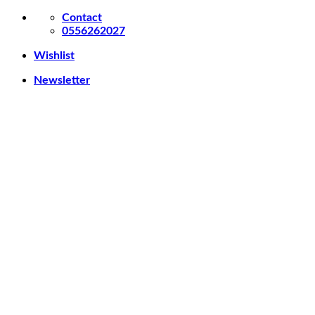
Skip
Contact
to
0556262027
content
Wishlist
Newsletter