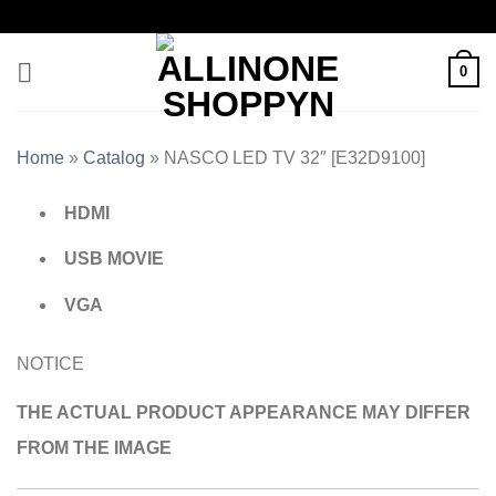
0
Home
»
Catalog
»
NASCO LED TV 32″ [E32D9100]
HDMI
USB MOVIE
VGA
NOTICE
THE ACTUAL PRODUCT APPEARANCE MAY DIFFER
FROM THE IMAGE