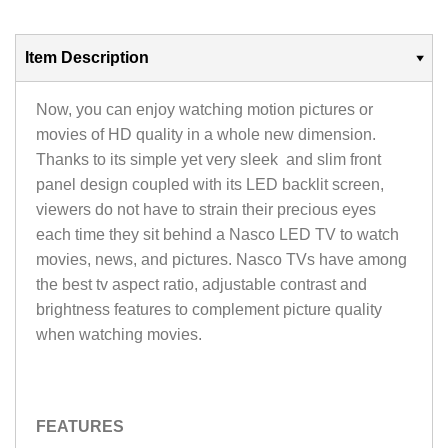
Item Description
Now, you can enjoy watching motion pictures or
movies of HD quality in a whole new dimension.
Thanks to its simple yet very sleek and slim front
panel design coupled with its LED backlit screen,
viewers do not have to strain their precious eyes
each time they sit behind a Nasco LED TV to watch
movies, news, and pictures. Nasco TVs have among
the best tv aspect ratio, adjustable contrast and
brightness features to complement picture quality
when watching movies.
FEATURES