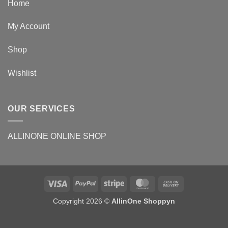
Home
My Account
Shop
Wishlist
OUR SERVICES
ALLINONE ONLINE SHOP
Copyright 2026 ©
AllinOne Shoppyn