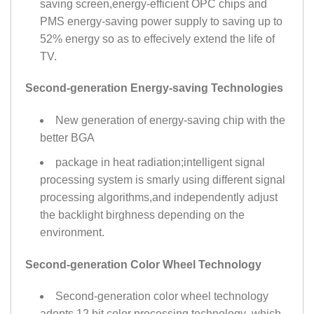
saving screen,energy-efficient OPC chips and
PMS energy-saving power supply to saving up to
52% energy so as to effecively extend the life of
TV.
Second-generation Energy-saving Technologies
New generation of energy-saving chip with the
better BGA
package in heat radiation;intelligent signal
processing system is smarly using different signal
processing algorithms,and independently adjust
the backlight birghness depending on the
environment.
Second-generation Color Wheel Technology
Second-generation color wheel technology
adopts 12 bit color processing technology ,which