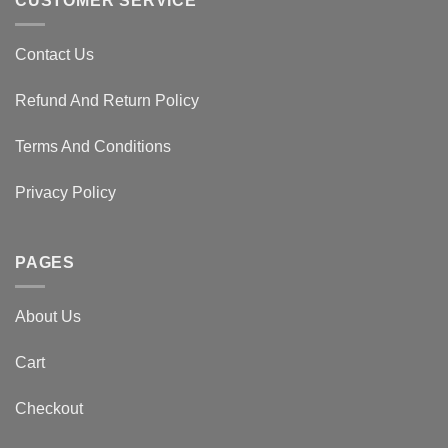
CUSTOMER SERVICE
Contact Us
Refund And Return Policy
Terms And Conditions
Privacy Policy
PAGES
About Us
Cart
Checkout