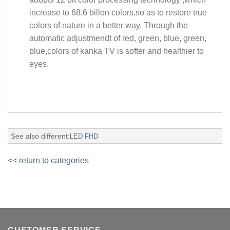
increase to 68.6 billon colors,so as to restore true
colors of nature in a better way. Through the
automatic adjustmendt of red, green, blue, green,
blue,colors of kanka TV is softer and healthier to
eyes.
See also different:
LED FHD
<< return to categories