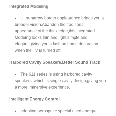
Integrated Modeling
Ultra-narrow border applearance brings you a
broader vision.Abandon the traditional
appearance of the thick edge,this Integrated
Modeing looks thin and light,simple and
elegant,giving you a fashion home decoration
when the TV is turned off.
Harbored Cavity Speakers,Better Sound Track
The 611 series is using harbored cavity
speakers ,which is single cavity design,giving you
a more immersive experience.
Intelligent Energy Control
adopting aerospace special used energy-