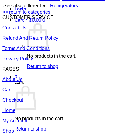
See also different:
Refrigerators
Login
<< return to categories
CUSTOMER SERVICE
Cart /
₵
0.00
0
Contact Us
Refund And Return Policy
Terms And Conditions
No products in the cart.
Privacy Policy
Return to shop
PAGES
0
About Us
Cart
Cart
Checkout
Home
No products in the cart.
My Account
Return to shop
Shop