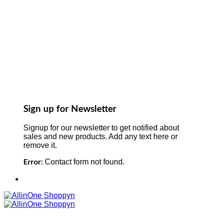
Sign up for Newsletter
Signup for our newsletter to get notified about
sales and new products. Add any text here or
remove it.
Contact form not found.
Error: