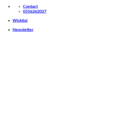
Skip
Contact
to
0556262027
content
Wishlist
Newsletter