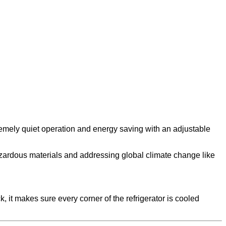
remely quiet operation and energy saving with an adjustable
azardous materials and addressing global climate change like
 it makes sure every corner of the refrigerator is cooled