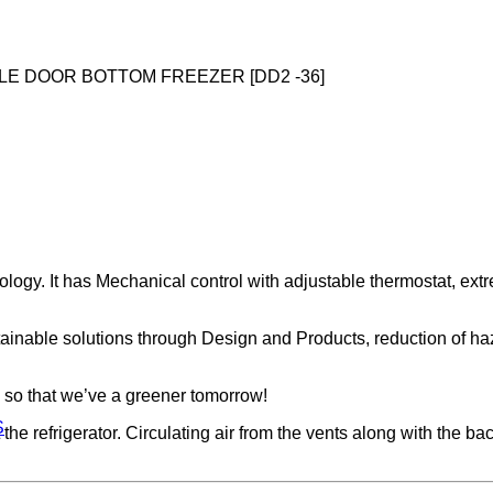
LE DOOR BOTTOM FREEZER [DD2 -36]
ogy. It has Mechanical control with adjustable thermostat, ext
tainable solutions through Design and Products, reduction of h
 so that we’ve a greener tomorrow!
S
refrigerator. Circulating air from the vents along with the back,