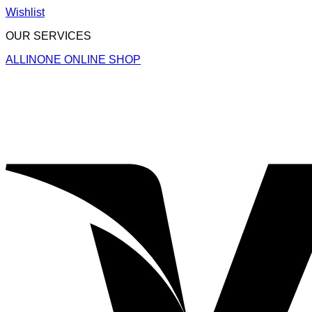
Wishlist
OUR SERVICES
ALLINONE ONLINE SHOP