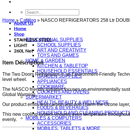
Search
for:
Home
»
Catalog
»
NASCO REFRIGERATORS 258 Ltr DOUB
About Us
Home
Shop
EDUCATIONAL SUPPLIES
STAINLESS STEEL –
SCHOOL SUPPLIES
LIGHT
ART AND CREATIVITY
260L Net
TOYS AND GAMES
HOME & GARDEN
Item Description
KITCHEN & TABLETOP
HOUSEHOLD ESSENTIALS
The Two Doors Refrigerator is an Environment-Friendly Technol
GARDEN SUPPLIES
level wheel.
APPLIANCES
COOKWARE
The NASCO friendly initiative focuses on environmentally sus
COOKERS AND OVENS
Global Warming.
SUPERMARKET
HEALTH, BEAUTY & WELLNESS
Our product emits less carbon and don’t harm the Ozone layer,
FOODS & BEVERAGES
HOUSEHOLD AND CLEANING PRODUCT
This new cooling system ensures even temperaure throughout the 
MOBILES & COMPUTERS
evenly.
ACCESSORIES
MOBILES, TABLETS & MORE