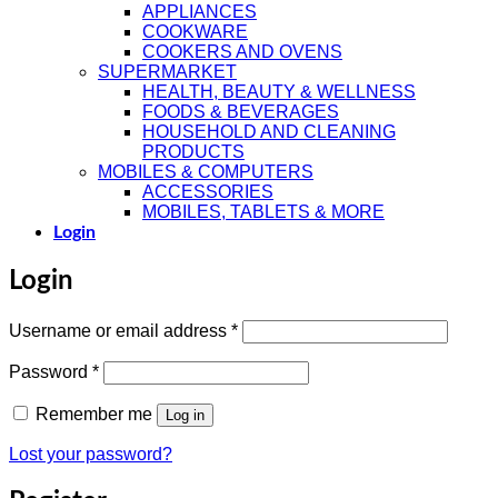
APPLIANCES
COOKWARE
COOKERS AND OVENS
SUPERMARKET
HEALTH, BEAUTY & WELLNESS
FOODS & BEVERAGES
HOUSEHOLD AND CLEANING
PRODUCTS
MOBILES & COMPUTERS
ACCESSORIES
MOBILES, TABLETS & MORE
Login
Login
Required
Username or email address
*
Required
Password
*
Remember me
Log in
Lost your password?