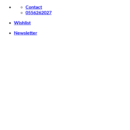
Skip
Contact
to
0556262027
content
Wishlist
Newsletter