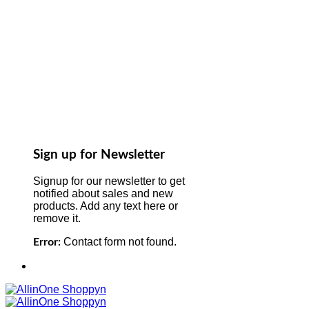
Sign up for Newsletter
Signup for our newsletter to get
notified about sales and new
products. Add any text here or
remove it.
Contact form not found.
Error: