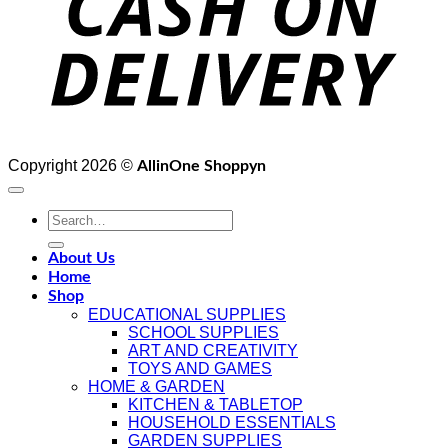
Copyright 2026 ©
AllinOne Shoppyn
Search
for:
About Us
Home
Shop
EDUCATIONAL SUPPLIES
SCHOOL SUPPLIES
ART AND CREATIVITY
TOYS AND GAMES
HOME & GARDEN
KITCHEN & TABLETOP
HOUSEHOLD ESSENTIALS
GARDEN SUPPLIES