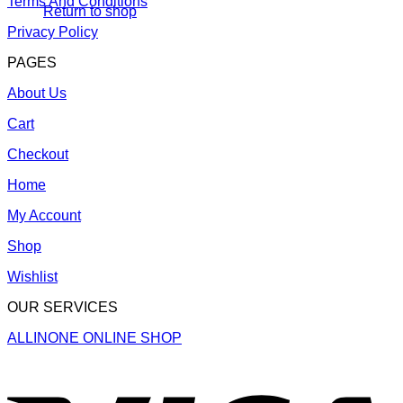
Terms And Conditions
Return to shop
Privacy Policy
PAGES
About Us
Cart
Checkout
Home
My Account
Shop
Wishlist
OUR SERVICES
ALLINONE ONLINE SHOP
V