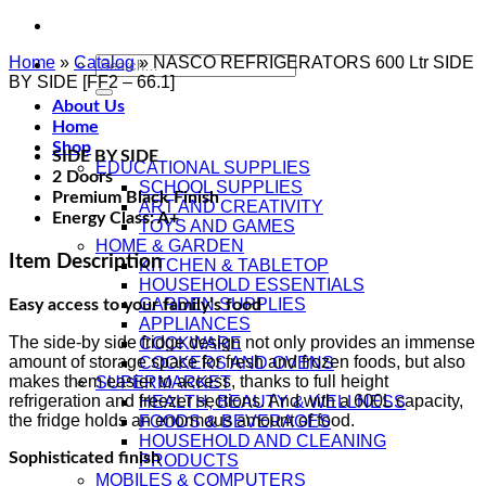
Home
»
Catalog
Search
»
NASCO REFRIGERATORS 600 Ltr SIDE
BY SIDE [FF2 – 66.1]
for:
About Us
Home
Shop
SIDE BY SIDE
EDUCATIONAL SUPPLIES
2 Doors
SCHOOL SUPPLIES
Premium Black Finish
ART AND CREATIVITY
Energy Class: A+
TOYS AND GAMES
HOME & GARDEN
Item Description
KITCHEN & TABLETOP
HOUSEHOLD ESSENTIALS
GARDEN SUPPLIES
Easy access to your family’s food
APPLIANCES
The side-by side fridge design not only provides an immense
COOKWARE
amount of storage space for fresh and frozen foods, but also
COOKERS AND OVENS
makes them easier to access, thanks to full height
SUPERMARKET
refrigeration and freezer sections. And with a 600L capacity,
HEALTH, BEAUTY & WELLNESS
the fridge holds an enormous amount of food.
FOODS & BEVERAGES
HOUSEHOLD AND CLEANING
Sophisticated finish
PRODUCTS
MOBILES & COMPUTERS