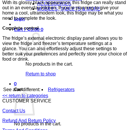
With its glossy black appearance, this fridge can really stand
ACCESSORIES
out in an everyday kitchen. If you’re planning to give your
MOBILES, TABLETS & MORE
home a cool, ultramodern look, this fridge may be what you
need to complete the look.
Login
Complete control
Cart /
₵
0.00
0
The fridge’s external electronic display panel allows you to
view the fridge and freezer’s temperature settings at a
glance. You can also effortlessly adjust these settings to
better suit your preferences and perfectly store your choice of
food or drink.
No products in the cart.
Return to shop
0
See also different:
Refrigerators
Cart
<< return to categories
CUSTOMER SERVICE
Contact Us
Refund And Return Policy
No products in the cart.