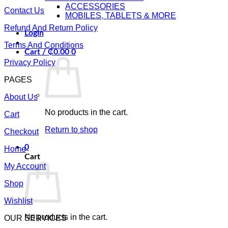
ACCESSORIES
Contact Us
MOBILES, TABLETS & MORE
Refund And Return Policy
Login
Terms And Conditions
Cart /
₵
0.00
0
Privacy Policy
PAGES
About Us
No products in the cart.
Cart
Return to shop
Checkout
0
Home
Cart
My Account
Shop
Wishlist
No products in the cart.
OUR SERVICES