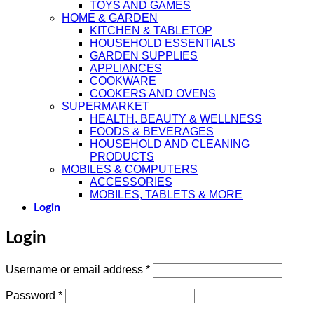
TOYS AND GAMES
HOME & GARDEN
KITCHEN & TABLETOP
HOUSEHOLD ESSENTIALS
GARDEN SUPPLIES
APPLIANCES
COOKWARE
COOKERS AND OVENS
SUPERMARKET
HEALTH, BEAUTY & WELLNESS
FOODS & BEVERAGES
HOUSEHOLD AND CLEANING
PRODUCTS
MOBILES & COMPUTERS
ACCESSORIES
MOBILES, TABLETS & MORE
Login
Login
Required
Username or email address
*
Required
Password
*