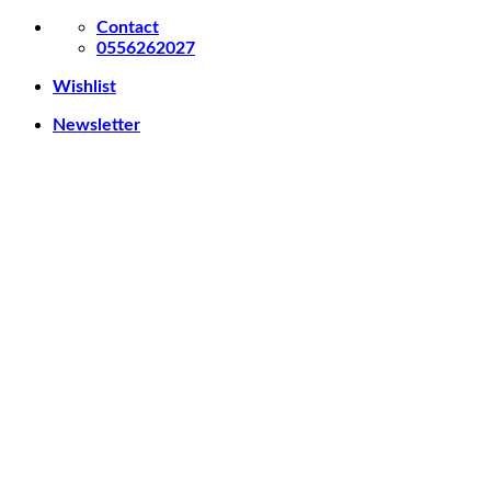
Skip
Contact
to
0556262027
content
Wishlist
Newsletter