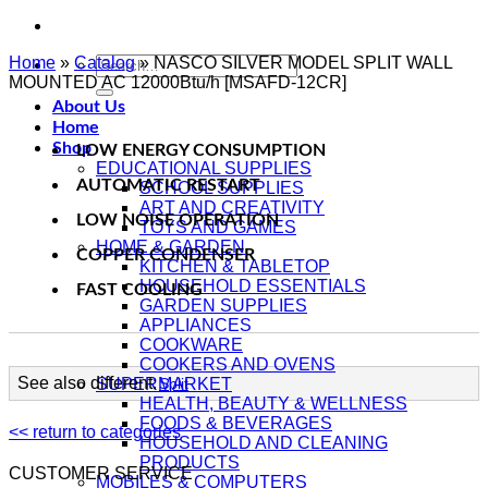
Home
»
Catalog
Search
»
NASCO SILVER MODEL SPLIT WALL
MOUNTED AC 12000Btu/h [MSAFD-12CR]
for:
About Us
Home
Shop
LOW ENERGY CONSUMPTION
EDUCATIONAL SUPPLIES
AUTOMATIC RESTART
SCHOOL SUPPLIES
ART AND CREATIVITY
LOW NOISE OPERATION
TOYS AND GAMES
HOME & GARDEN
COPPER CONDENSER
KITCHEN & TABLETOP
HOUSEHOLD ESSENTIALS
FAST COOLING
GARDEN SUPPLIES
APPLIANCES
COOKWARE
COOKERS AND OVENS
See also different:
SUPERMARKET
Split
HEALTH, BEAUTY & WELLNESS
FOODS & BEVERAGES
<< return to categories
HOUSEHOLD AND CLEANING
PRODUCTS
CUSTOMER SERVICE
MOBILES & COMPUTERS