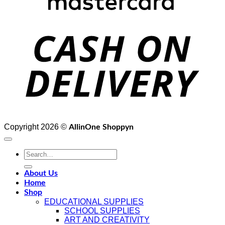
D
Copyright 2026 ©
AllinOne Shoppyn
Search
for:
About Us
Home
Shop
EDUCATIONAL SUPPLIES
SCHOOL SUPPLIES
ART AND CREATIVITY