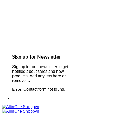
Sign up for Newsletter
Signup for our newsletter to get
notified about sales and new
products. Add any text here or
remove it.
Contact form not found.
Error: