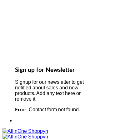
Sign up for Newsletter
Signup for our newsletter to get
notified about sales and new
products. Add any text here or
remove it.
Contact form not found.
Error: