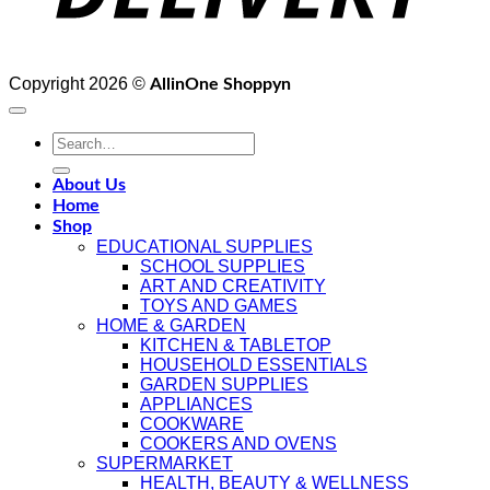
Copyright 2026 ©
AllinOne Shoppyn
Search
for:
About Us
Home
Shop
EDUCATIONAL SUPPLIES
SCHOOL SUPPLIES
ART AND CREATIVITY
TOYS AND GAMES
HOME & GARDEN
KITCHEN & TABLETOP
HOUSEHOLD ESSENTIALS
GARDEN SUPPLIES
APPLIANCES
COOKWARE
COOKERS AND OVENS
SUPERMARKET
HEALTH, BEAUTY & WELLNESS