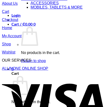
ACCESSORIES
About Us
MOBILES, TABLETS & MORE
Cart
Login
Checkout
Cart /
₵
0.00
0
Home
My Account
Shop
Wishlist
No products in the cart.
OUR SERVICES
Return to shop
ALLINONE ONLINE SHOP
0
Cart
V
No products in the cart.