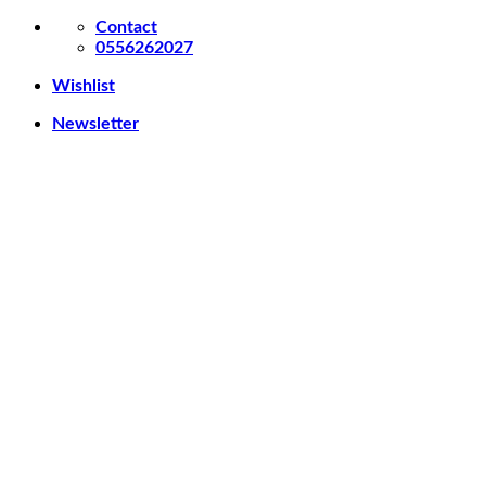
Skip
Contact
to
0556262027
content
Wishlist
Newsletter