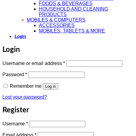
FOODS & BEVERAGES
HOUSEHOLD AND CLEANING
PRODUCTS
MOBILES & COMPUTERS
ACCESSORIES
MOBILES, TABLETS & MORE
Login
Login
Required
Username or email address
*
Required
Password
*
Remember me
Log in
Lost your password?
Register
Required
Username
*
Required
Email address
*