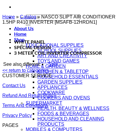
Home
»
Catalog
Search
»
NASCO SLIPT AIR CONDITIONER
1.5HP R410 INVERTER [MSAFB-12HRDN1]
for:
About Us
Home
Shop
WHITE PANEL
EDUCATIONAL SUPPLIES
SPECIAL DESIGN
SCHOOL SUPPLIES
3 METER COIL INVERTER COMPRESSOR
ART AND CREATIVITY
TOYS AND GAMES
See also different:
Split
HOME & GARDEN
<< return to categories
KITCHEN & TABLETOP
CUSTOMER SERVICE
HOUSEHOLD ESSENTIALS
GARDEN SUPPLIES
Contact Us
APPLIANCES
COOKWARE
Refund And Return Policy
COOKERS AND OVENS
SUPERMARKET
Terms And Conditions
HEALTH, BEAUTY & WELLNESS
FOODS & BEVERAGES
Privacy Policy
HOUSEHOLD AND CLEANING
PRODUCTS
PAGES
MOBILES & COMPUTERS