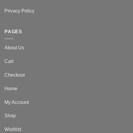
Privacy Policy
PAGES
About Us
Cart
Checkout
Home
My Account
Shop
Wishlist