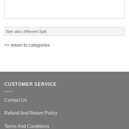
See also different:
Split
<< return to categories
CUSTOMER SERVICE
Contact Us
Refund And Return Policy
Terms And Conditions