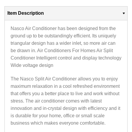
Item Description
Nasco Air Conditioner has been designed from the
ground up to be outstandingly efficient‎.‎ Its uniquely
triangular design has a wider inlet‎,‎ so more air can
be drawn in‎.‎ Air Conditioners For Homes Air Split
Conditioner Intelligent control and display technology
Wide voltage design
The Nasco Split Air Conditioner allows you to enjoy
maximum relaxation in a cool refreshed environment
that offers you a better place to live and work without
stress. The air conditioner comes with latest
innovation and in-crystal design with efficiency and it
is durable for your home, office or small scale
business which makes everyone comfortable.