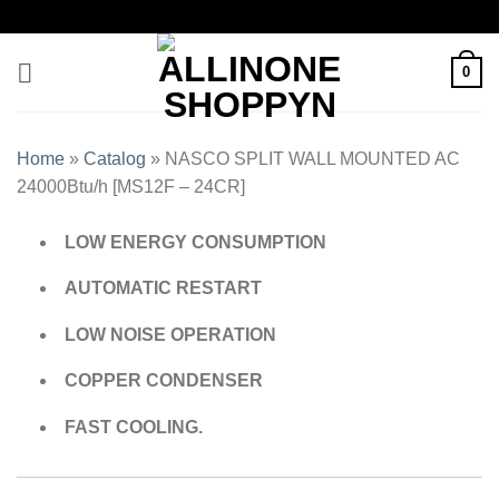
0
Home
»
Catalog
»
NASCO SPLIT WALL MOUNTED AC
24000Btu/h [MS12F – 24CR]
LOW ENERGY CONSUMPTION
AUTOMATIC RESTART
LOW NOISE OPERATION
COPPER CONDENSER
FAST COOLING.