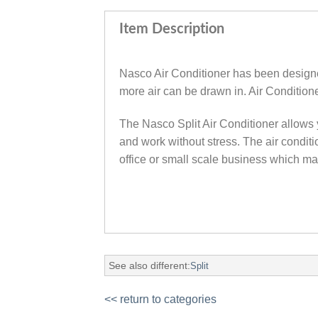
Item Description
Nasco Air Conditioner has been designed f
more air can be drawn in‎.‎ Air Conditio
The Nasco Split Air Conditioner allows y
and work without stress. The air conditi
office or small scale business which m
See also different:
Split
<< return to categories