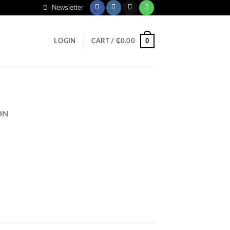
Newsletter
0
LOGIN
CART /
₵
0.00
ON