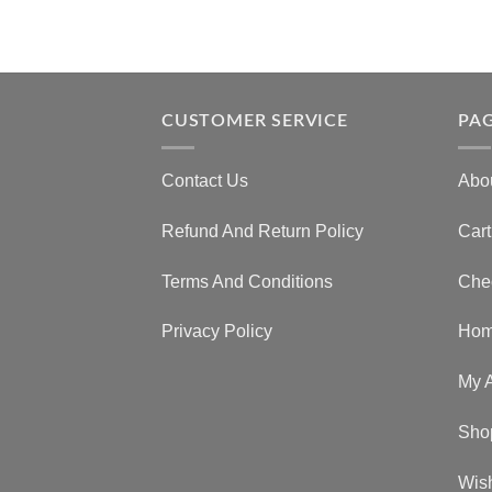
CUSTOMER SERVICE
PA
Contact Us
Abo
Refund And Return Policy
Cart
Terms And Conditions
Che
Privacy Policy
Ho
My 
Sho
Wish