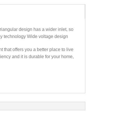
iangular design has a wider inlet‎,‎ so
play technology Wide voltage design
hat offers you a better place to live
iency and it is durable for your home,