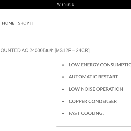
Wishlist
HOME
SHOP
OUNTED AC 24000Btu/h [MS12F – 24CR]
LOW ENERGY CONSUMPTI
AUTOMATIC RESTART
LOW NOISE OPERATION
COPPER CONDENSER
FAST COOLING.