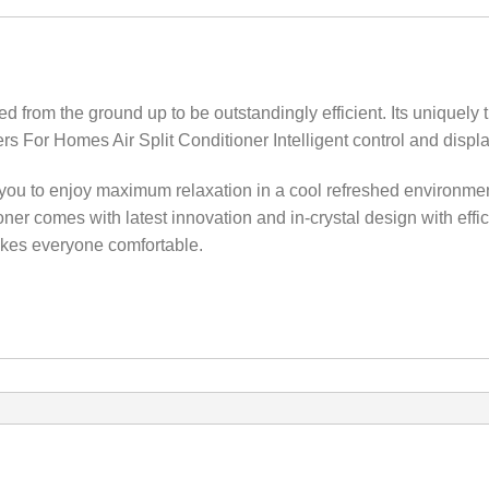
rom the ground up to be outstandingly efficient‎.‎ Its uniquely tr
ners For Homes Air Split Conditioner Intelligent control and dis
ou to enjoy maximum relaxation in a cool refreshed environment t
oner comes with latest innovation and in-crystal design with effic
akes everyone comfortable.