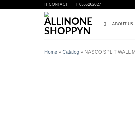
CONTACT
0556262027
ABOUT US
Home
»
Catalog
»
NASCO SPLIT WALL M