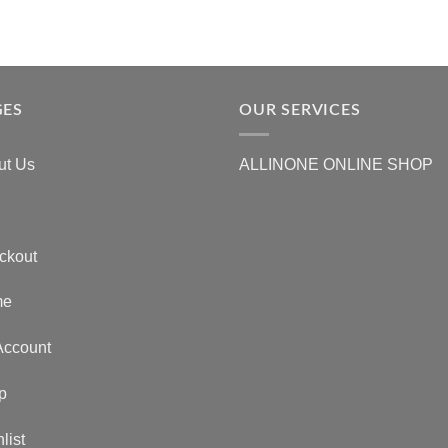
GES
OUR SERVICES
ut Us
ALLINONE ONLINE SHOP
ckout
me
Account
p
list