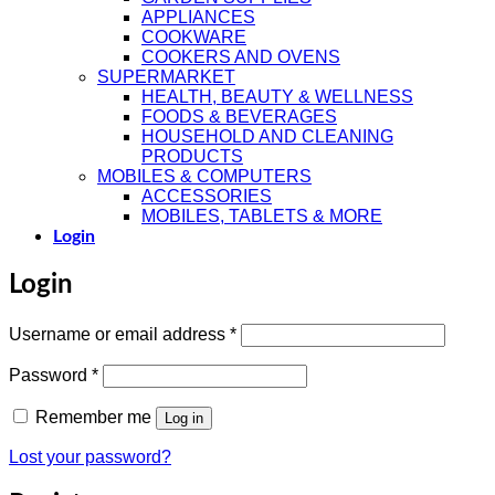
APPLIANCES
COOKWARE
COOKERS AND OVENS
SUPERMARKET
HEALTH, BEAUTY & WELLNESS
FOODS & BEVERAGES
HOUSEHOLD AND CLEANING
PRODUCTS
MOBILES & COMPUTERS
ACCESSORIES
MOBILES, TABLETS & MORE
Login
Login
Required
Username or email address
*
Required
Password
*
Remember me
Log in
Lost your password?