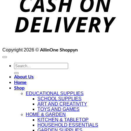
Copyright 2026 ©
AllinOne Shoppyn
Search
for:
About Us
Home
Shop
EDUCATIONAL SUPPLIES
SCHOOL SUPPLIES
ART AND CREATIVITY
TOYS AND GAMES
HOME & GARDEN
KITCHEN & TABLETOP
HOUSEHOLD ESSENTIALS
GARDEN SUPPLIES