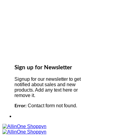
Sign up for Newsletter
Signup for our newsletter to get
notified about sales and new
products. Add any text here or
remove it.
Contact form not found.
Error: