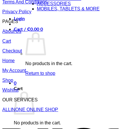
Terms And Conditions
ACCESSORIES
MOBILES, TABLETS & MORE
Privacy Policy
Login
PAGES
Cart /
₵
0.00
0
About Us
Cart
Checkout
Home
No products in the cart.
My Account
Return to shop
Shop
0
Cart
Wishlist
OUR SERVICES
ALLINONE ONLINE SHOP
V
No products in the cart.