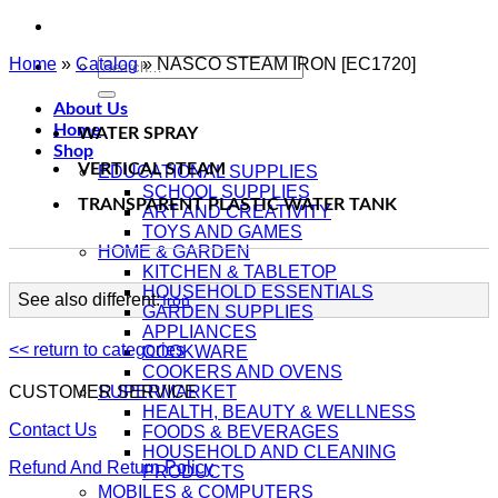
Home
»
Catalog
Search
»
NASCO STEAM IRON [EC1720]
for:
About Us
Home
WATER SPRAY
Shop
VERTICAL STEAM
EDUCATIONAL SUPPLIES
SCHOOL SUPPLIES
TRANSPARENT PLASTIC WATER TANK
ART AND CREATIVITY
TOYS AND GAMES
HOME & GARDEN
KITCHEN & TABLETOP
HOUSEHOLD ESSENTIALS
See also different:
Iron
GARDEN SUPPLIES
APPLIANCES
<< return to categories
COOKWARE
COOKERS AND OVENS
CUSTOMER SERVICE
SUPERMARKET
HEALTH, BEAUTY & WELLNESS
Contact Us
FOODS & BEVERAGES
HOUSEHOLD AND CLEANING
Refund And Return Policy
PRODUCTS
MOBILES & COMPUTERS