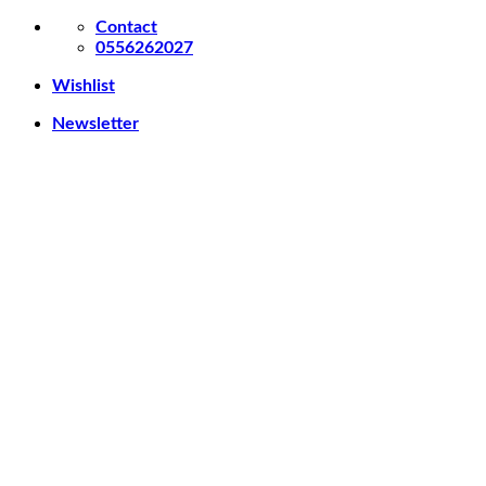
Skip
Contact
to
0556262027
content
Wishlist
Newsletter