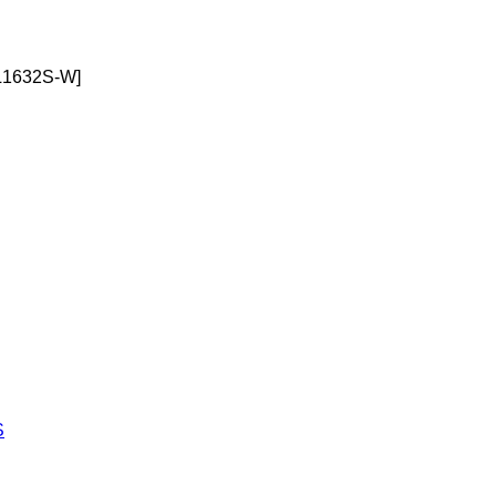
1632S-W]
S