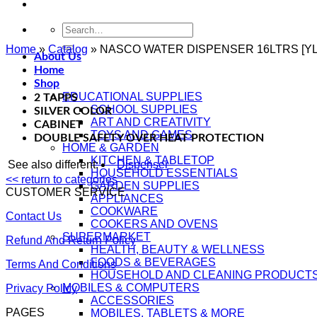
Search
for:
Home
»
Catalog
»
NASCO WATER DISPENSER 16LTRS [YL
About Us
Home
Shop
EDUCATIONAL SUPPLIES
2 TAPPS
SCHOOL SUPPLIES
SILVER COLOR
ART AND CREATIVITY
CABINET
TOYS AND GAMES
DOUBLE SAFETY OVER HEAT PROTECTION
HOME & GARDEN
KITCHEN & TABLETOP
See also different:
Dispenser
HOUSEHOLD ESSENTIALS
<< return to categories
GARDEN SUPPLIES
CUSTOMER SERVICE
APPLIANCES
COOKWARE
Contact Us
COOKERS AND OVENS
SUPERMARKET
Refund And Return Policy
HEALTH, BEAUTY & WELLNESS
FOODS & BEVERAGES
Terms And Conditions
HOUSEHOLD AND CLEANING PRODUCT
MOBILES & COMPUTERS
Privacy Policy
ACCESSORIES
PAGES
MOBILES, TABLETS & MORE