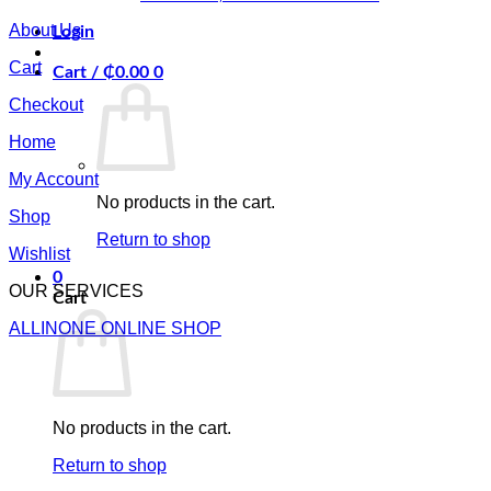
About Us
Login
Cart
Cart /
₵
0.00
0
Checkout
Home
My Account
No products in the cart.
Shop
Return to shop
Wishlist
0
OUR SERVICES
Cart
ALLINONE ONLINE SHOP
No products in the cart.
Return to shop