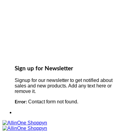
Sign up for Newsletter
Signup for our newsletter to get notified about
sales and new products. Add any text here or
remove it.
Contact form not found.
Error: