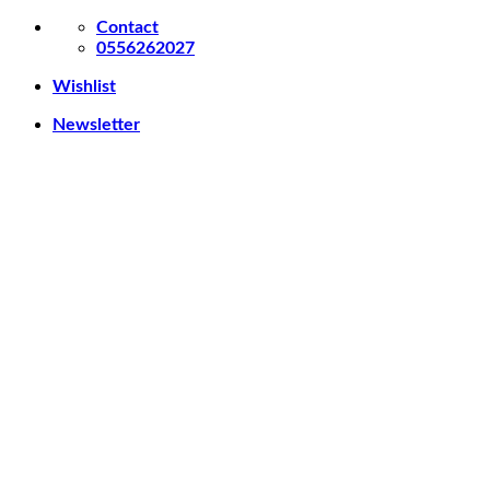
Skip
Contact
to
0556262027
content
Wishlist
Newsletter