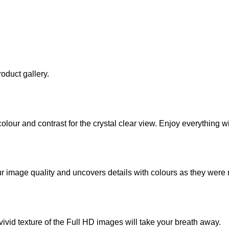
oduct gallery.
our and contrast for the crystal clear view. Enjoy everything wi
r image quality and uncovers details with colours as they were
ivid texture of the Full HD images will take your breath away.