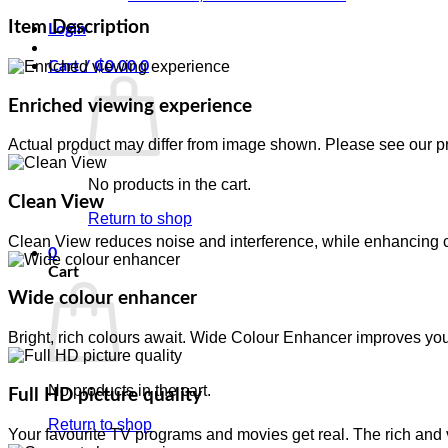
Item Description
Login
Cart /
₵
0.00
0
Enriched viewing experience
Actual product may differ from image shown. Please see our pr
No products in the cart.
Clean View
Return to shop
Clean View reduces noise and interference, while enhancing col
0
Cart
Wide colour enhancer
Bright, rich colours await. Wide Colour Enhancer improves you
No products in the cart.
Full HD picture quality
Return to shop
Your favourite TV programs and movies get real. The rich and v