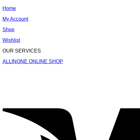
Home
My Account
Shop
Wishlist
OUR SERVICES
ALLINONE ONLINE SHOP