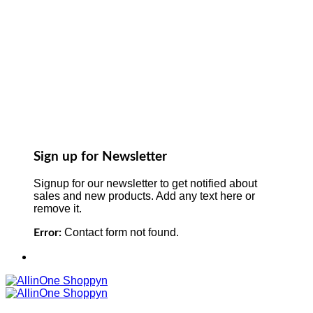
Sign up for Newsletter
Signup for our newsletter to get notified about
sales and new products. Add any text here or
remove it.
Contact form not found.
Error: