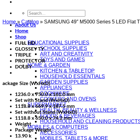
Search
for:
Home
»
Catalog
»
SAMSUNG 49″ M5000 Series 5 LED Flat 
About Us
Home
Shop
EDUCATIONAL SUPPLIES
FULL HD
SCHOOL SUPPLIES
GLOSSEY TY
ART AND CREATIVITY
TRIPLE
TOYS AND GAMES
PROTECTOR
HOME & GARDEN
DOLBY
KITCHEN & TABLETOP
HOUSEHOLD ESSENTIALS
GARDEN SUPPLIES
ackage Size (WxHxD)
APPLIANCES
COOKWARE
1236.0 x 750.0 x 161.0 mm
COOKERS AND OVENS
Set with Stand (WxHxD)
SUPERMARKET
1118.8 x 669.9 x 187.5 mm
HEALTH, BEAUTY & WELLNESS
Set without Stand (WxHxD)
FOODS & BEVERAGES
1118.8 x 650.0 x 74.2 mm
HOUSEHOLD AND CLEANING PRODUCT
Weight
MOBILES & COMPUTERS
Package Weight
ACCESSORIES
13.90 k
MOBILES, TABLETS & MORE