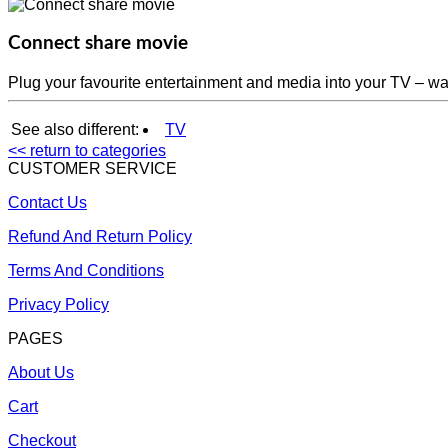
Connect share movie
Plug your favourite entertainment and media into your TV – w
See also different:
TV
<< return to categories
CUSTOMER SERVICE
Contact Us
Refund And Return Policy
Terms And Conditions
Privacy Policy
PAGES
About Us
Cart
Checkout