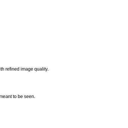
th refined image quality.
 meant to be seen.