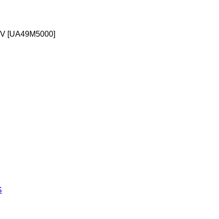
TV [UA49M5000]
S