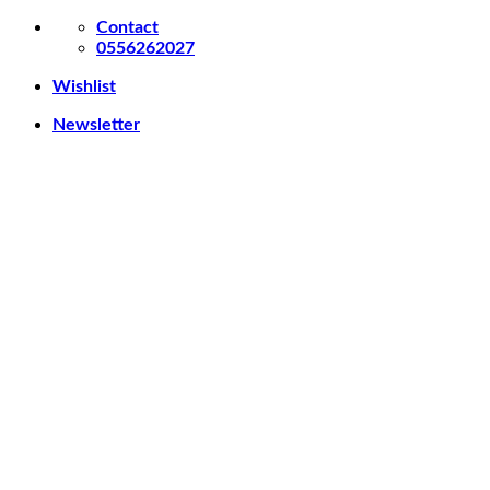
Skip
Contact
to
0556262027
content
Wishlist
Newsletter