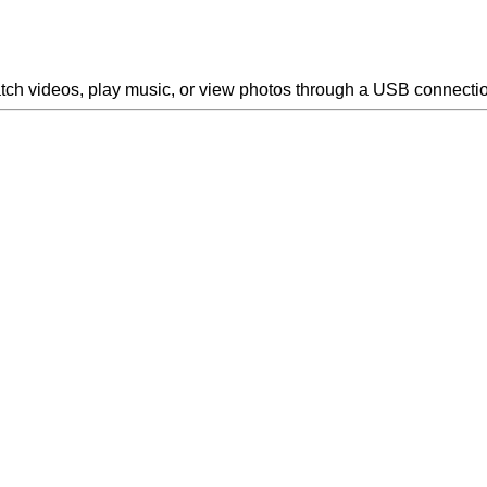
atch videos, play music, or view photos through a USB connecti