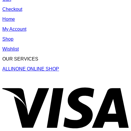
Checkout
Home
My Account
Shop
Wishlist
OUR SERVICES
ALLINONE ONLINE SHOP
V