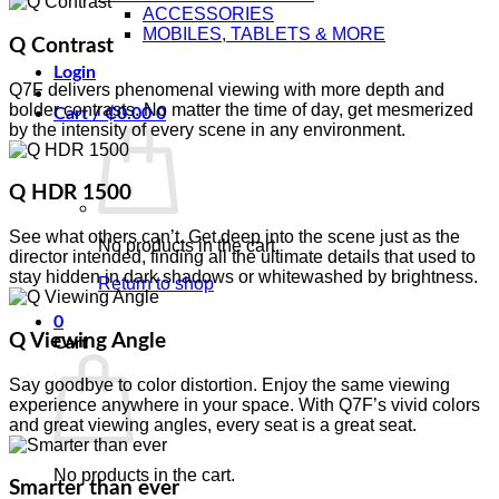
ACCESSORIES
MOBILES, TABLETS & MORE
Q Contrast
Login
Q7F delivers phenomenal viewing with more depth and
bolder contrasts. No matter the time of day, get mesmerized
Cart /
₵
0.00
0
by the intensity of every scene in any environment.
Q HDR 1500
See what others can’t. Get deep into the scene just as the
No products in the cart.
director intended, finding all the ultimate details that used to
stay hidden in dark shadows or whitewashed by brightness.
Return to shop
0
Q Viewing Angle
Cart
Say goodbye to color distortion. Enjoy the same viewing
experience anywhere in your space. With Q7F’s vivid colors
and great viewing angles, every seat is a great seat.
No products in the cart.
Smarter than ever