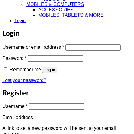
MOBILES & COMPUTERS
ACCESSORIES
MOBILES, TABLETS & MORE
Login
Login
Required
Username or email address
*
Required
Password
*
Remember me
Log in
Lost your password?
Register
Required
Username
*
Required
Email address
*
A link to set a new password will be sent to your email
address.