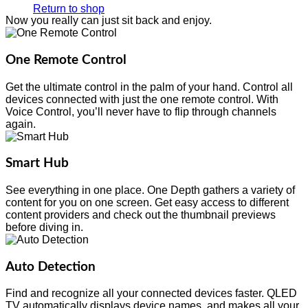
Return to shop
Now you really can just sit back and enjoy.
One Remote Control
Get the ultimate control in the palm of your hand. Control all
devices connected with just the one remote control. With
Voice Control, you’ll never have to flip through channels
again.
Smart Hub
See everything in one place. One Depth gathers a variety of
content for you on one screen. Get easy access to different
content providers and check out the thumbnail previews
before diving in.
Auto Detection
Find and recognize all your connected devices faster. QLED
TV automatically displays device names, and makes all your