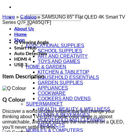
Home
»
Catalog
Search
»
SAMSUNG 65″ Flat QLED 4K Smart TV
Series Q7F [QA65Q7F]
for:
About Us
Home
Shop
Q Viewing Angle
EDUCATIONAL SUPPLIES
Smart Hub
SCHOOL SUPPLIES
Auto Detection
ART AND CREATIVITY
HDMI 4
TOYS AND GAMES
USB 3
HOME & GARDEN
KITCHEN & TABLETOP
Item Description
HOUSEHOLD ESSENTIALS
GARDEN SUPPLIES
APPLIANCES
COOKWARE
COOKERS AND OVENS
Q Colour
SUPERMARKET
HEALTH, BEAUTY & WELLNESS
Discover a world of color volume that will change your
FOODS & BEVERAGES
thinking about TVs. Q7F’s wide color range is almost
HOUSEHOLD AND CLEANING
unmatchable, and once you see the real world on a QLED,
PRODUCTS
you’ll never settle for less.
MOBILES & COMPUTERS