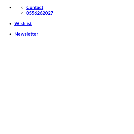
Skip
Contact
to
0556262027
content
Wishlist
Newsletter