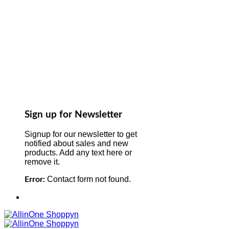
Sign up for Newsletter
Signup for our newsletter to get
notified about sales and new
products. Add any text here or
remove it.
Contact form not found.
Error: