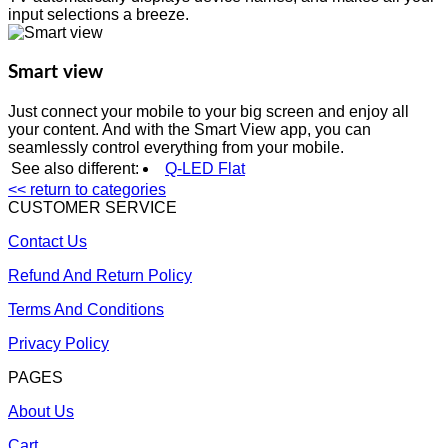
input selections a breeze.
Smart view
Just connect your mobile to your big screen and enjoy all
your content. And with the Smart View app, you can
seamlessly control everything from your mobile.
See also different:
Q-LED Flat
<< return to categories
CUSTOMER SERVICE
Contact Us
Refund And Return Policy
Terms And Conditions
Privacy Policy
PAGES
About Us
Cart