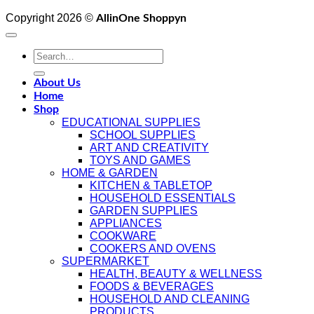
Copyright 2026 ©
AllinOne Shoppyn
Search
for:
About Us
Home
Shop
EDUCATIONAL SUPPLIES
SCHOOL SUPPLIES
ART AND CREATIVITY
TOYS AND GAMES
HOME & GARDEN
KITCHEN & TABLETOP
HOUSEHOLD ESSENTIALS
GARDEN SUPPLIES
APPLIANCES
COOKWARE
COOKERS AND OVENS
SUPERMARKET
HEALTH, BEAUTY & WELLNESS
FOODS & BEVERAGES
HOUSEHOLD AND CLEANING
PRODUCTS