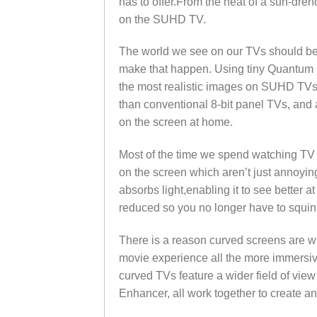
has to offer.From the heat of a sun-drenc
on the SUHD TV.
The world we see on our TVs should be a
make that happen. Using tiny Quantum Dot
the most realistic images on SUHD TVs’
than conventional 8-bit panel TVs, and 
on the screen at home.
Most of the time we spend watching TV is
on the screen which aren’t just annoying
absorbs light,enabling it to see better at 
reduced so you no longer have to squint
There is a reason curved screens are w
movie experience all the more immersiv
curved TVs feature a wider field of view
Enhancer, all work together to create an