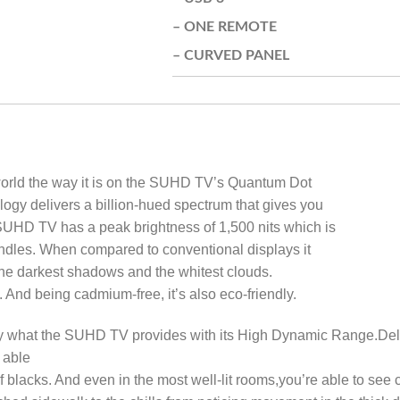
– ONE REMOTE
– CURVED PANEL
 world the way it is on the SUHD TV’s Quantum Dot
gy delivers a billion-hued spectrum that gives you
 SUHD TV has a peak brightness of 1,500 nits which is
candles. When compared to conventional displays it
 the darkest shadows and the whitest clouds.
. And being cadmium-free, it’s also eco-friendly.
actly what the SUHD TV provides with its High Dynamic Range.Del
 able
f blacks. And even in the most well-lit rooms,you’re able to see 