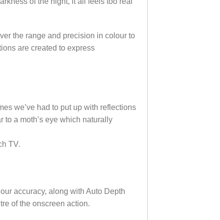
kness of the night, it all feels too real
er the range and precision in colour to
tions are created to express
mes we’ve had to put up with reflections
r to a moth’s eye which naturally
ch TV.
olour accuracy, along with Auto Depth
tre of the onscreen action.