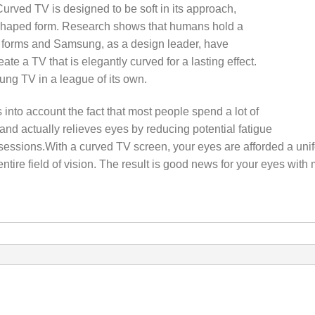
rved TV is designed to be soft in its approach,
y shaped form. Research shows that humans hold a
ght forms and Samsung, as a design leader, have
te a TV that is elegantly curved for a lasting effect.
ung TV in a league of its own.
nto account the fact that most people spend a lot of
, and actually relieves eyes by reducing potential fatigue
essions.With a curved TV screen, your eyes are afforded a unif
entire field of vision. The result is good news for your eyes wi