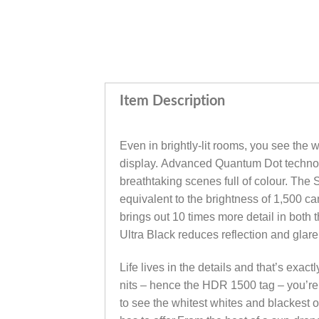
Item Description
Even in brightly-lit rooms, you see the
display. Advanced Quantum Dot technolo
breathtaking scenes full of colour. The
equivalent to the brightness of 1,500 
brings out 10 times more detail in both
Ultra Black reduces reflection and glare
Life lives in the details and that’s ex
nits – hence the HDR 1500 tag – you’re
to see the whitest whites and blackest o