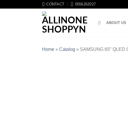
CONTACT
0556262027
ABOUT US
Home
»
Catalog
»
SAMSUNG 65″ QLED C