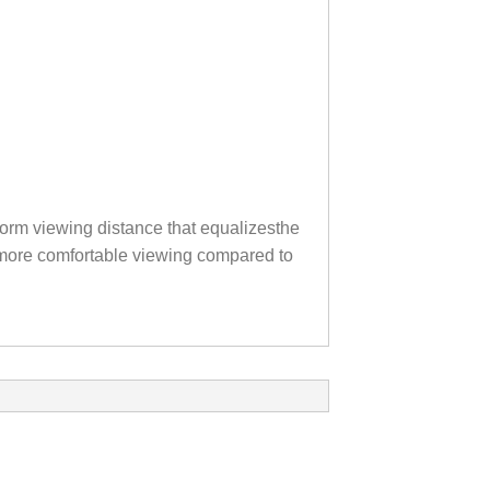
orm viewing distance that equalizesthe
th more comfortable viewing compared to