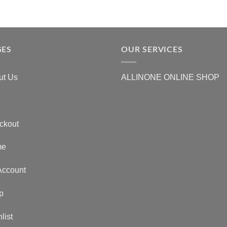
GES
OUR SERVICES
ut Us
ALLINONE ONLINE SHOP
ckout
me
Account
p
list