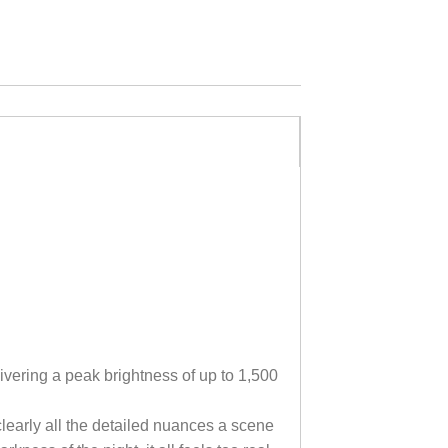
ivering a peak brightness of up to 1,500
clearly all the detailed nuances a scene