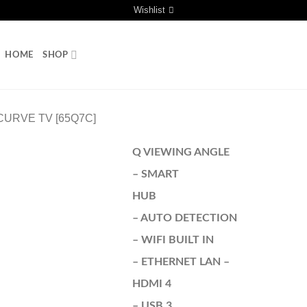
Wishlist
HOME
SHOP
URVE TV [65Q7C]
Q VIEWING ANGLE
– SMART
HUB
– AUTO DETECTION
– WIFI BUILT IN
– ETHERNET LAN –
HDMI 4
– USB 3