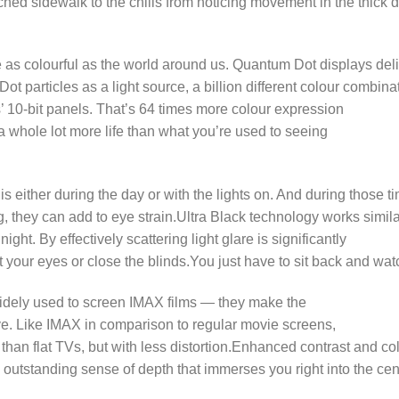
hed sidewalk to the chills from noticing movement in the thick dar
s colourful as the world around us. Quantum Dot displays deliv
 particles as a light source, a billion different colour combina
 10-bit panels. That’s 64 times more colour expression
a whole lot more life than what you’re used to seeing
 either during the day or with the lights on. And during those ti
, they can add to eye strain.Ultra Black technology works simila
night. By effectively scattering light glare is significantly
 your eyes or close the blinds.You just have to sit back and wat
idely used to screen IMAX films — they make the
e. Like IMAX in comparison to regular movie screens,
 than flat TVs, but with less distortion.Enhanced contrast and c
 outstanding sense of depth that immerses you right into the cen