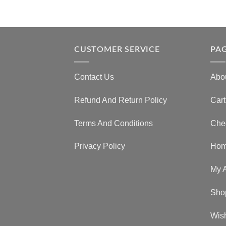
CUSTOMER SERVICE
PA
Contact Us
Abo
Refund And Return Policy
Cart
Terms And Conditions
Che
Privacy Policy
Ho
My 
Sho
Wish