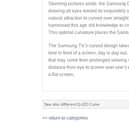
Stunning pictures aside, the Samsung Cu
drawing all eyes toward its exquisitel
natural attraction to curved over strai
harnessed this age old knowledge to crea
This optimal curvature places the Sams
The Samsung TV’s curved design takes i
time in front of a screen, day in day out
that may come from prolonged viewing s
distance from eye to screen over one’s 
a flat screen.
See also different:
Q-LED Curve
<< return to categories