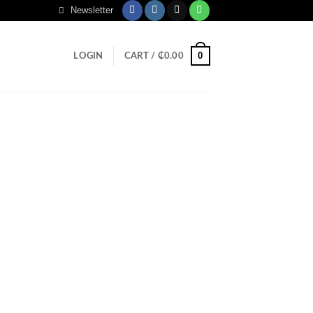
Newsletter
0
LOGIN
CART /
₵
0.00