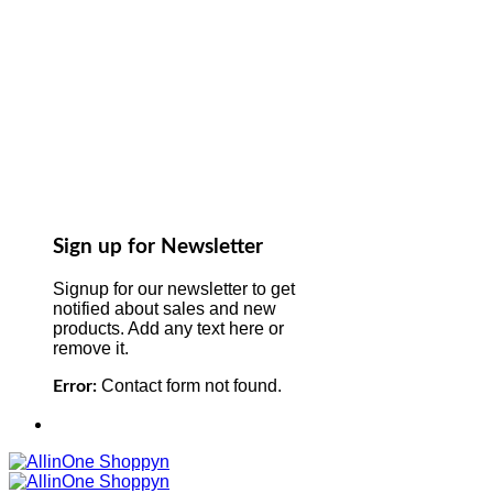
Sign up for Newsletter
Signup for our newsletter to get
notified about sales and new
products. Add any text here or
remove it.
Contact form not found.
Error: