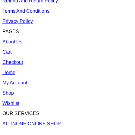
Refund And Return Policy
Terms And Conditions
Privacy Policy
PAGES
About Us
Cart
Checkout
Home
My Account
Shop
Wishlist
OUR SERVICES
ALLINONE ONLINE SHOP
V