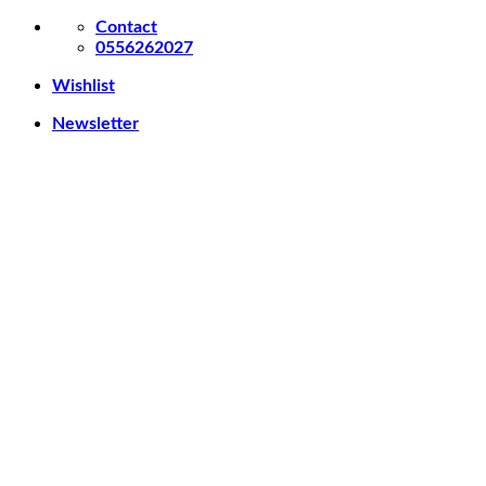
Skip
Contact
to
0556262027
content
Wishlist
Newsletter