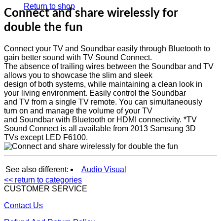
Return to shop
Connect and share wirelessly for
double the fun
Connect your TV and Soundbar easily through Bluetooth to
gain better sound with TV Sound Connect.
The absence of trailing wires between the Soundbar and TV
allows you to showcase the slim and sleek
design of both systems, while maintaining a clean look in
your living environment. Easily control the Soundbar
and TV from a single TV remote. You can simultaneously
turn on and manage the volume of your TV
and Soundbar with Bluetooth or HDMI connectivity. *TV
Sound Connect is all available from 2013 Samsung 3D
TVs except LED F6100.
See also different:
Audio Visual
<< return to categories
CUSTOMER SERVICE
Contact Us