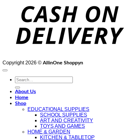
D
Copyright 2026 ©
AllinOne Shoppyn
Search
for:
About Us
Home
Shop
EDUCATIONAL SUPPLIES
SCHOOL SUPPLIES
ART AND CREATIVITY
TOYS AND GAMES
HOME & GARDEN
KITCHEN & TABLETOP