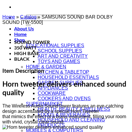
Home
»
Catalog
Search
»
SAMSUNG SOUND BAR DOLBY
SOUND [TW-5500]
for:
About Us
Home
Shop
SOUND TOWER
EDUCATIONAL SUPPLIES
350 WATT
SCHOOL SUPPLIES
HIGH BASE
ART AND CREATIVITY
BLACK
TOYS AND GAMES
HOME & GARDEN
Item Description
KITCHEN & TABLETOP
HOUSEHOLD ESSENTIALS
GARDEN SUPPLIES
Horn tweeter delivers enhanced sound
APPLIANCES
quality
COOKWARE
COOKERS AND OVENS
SUPERMARKET
The Wireless Audio SoundTower features an eye-catching
HEALTH, BEAUTY & WELLNESS
design accentuated by a special Horn Tweeter
FOODS & BEVERAGES
that mimics the effect of a brass instrument, filling your room
HOUSEHOLD AND CLEANING
with vivid, crystal clear sound.
PRODUCTS
MOBILES & COMPUTERS