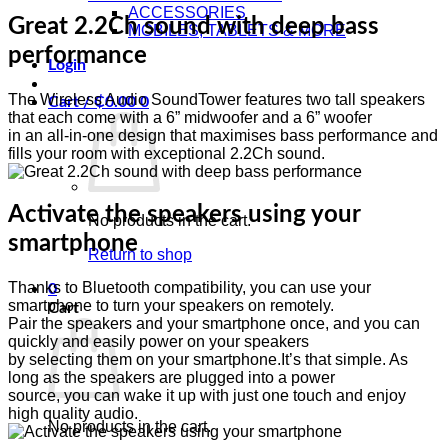
ACCESSORIES
Great 2.2Ch sound with deep bass
MOBILES, TABLETS & MORE
performance
Login
The Wireless Audio SoundTower features two tall speakers
Cart /
₵
0.00
0
that each come with a 6” midwoofer and a 6” woofer
in an all-in-one design that maximises bass performance and
fills your room with exceptional 2.2Ch sound.
Activate the speakers using your
No products in the cart.
smartphone
Return to shop
Thanks to Bluetooth compatibility, you can use your
0
smartphone to turn your speakers on remotely.
Cart
Pair the speakers and your smartphone once, and you can
quickly and easily power on your speakers
by selecting them on your smartphone.It’s that simple. As
long as the speakers are plugged into a power
source, you can wake it up with just one touch and enjoy
high quality audio.
No products in the cart.