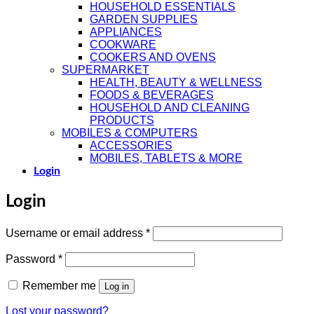
HOUSEHOLD ESSENTIALS
GARDEN SUPPLIES
APPLIANCES
COOKWARE
COOKERS AND OVENS
SUPERMARKET
HEALTH, BEAUTY & WELLNESS
FOODS & BEVERAGES
HOUSEHOLD AND CLEANING
PRODUCTS
MOBILES & COMPUTERS
ACCESSORIES
MOBILES, TABLETS & MORE
Login
Login
Required
Username or email address
*
Required
Password
*
Remember me
Log in
Lost your password?