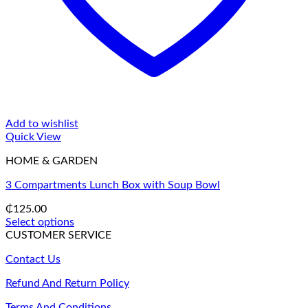
Add to wishlist
Quick View
HOME & GARDEN
3 Compartments Lunch Box with Soup Bowl
₵
125.00
Select options
This
CUSTOMER SERVICE
product
Contact Us
has
multiple
Refund And Return Policy
variants.
The
Terms And Conditions