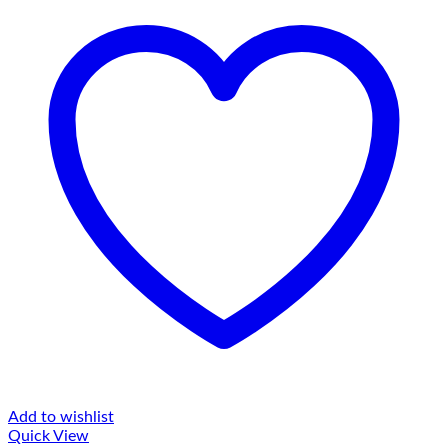
Add to wishlist
Quick View