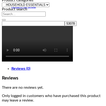
Product categories
Return to shop
Product search
Reviews (0)
Reviews
There are no reviews yet.
Only logged in customers who have purchased this product
may leave a review.