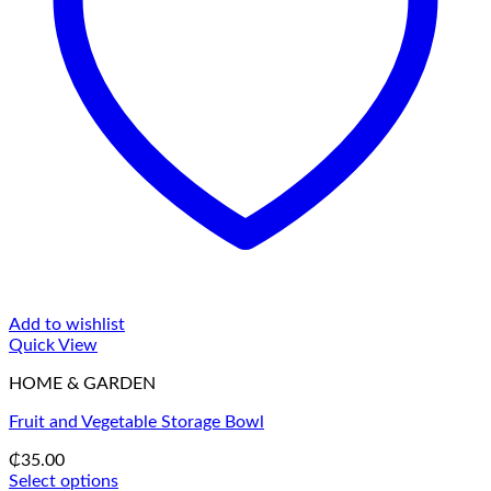
Add to wishlist
Quick View
HOME & GARDEN
Fruit and Vegetable Storage Bowl
₵
35.00
Select options