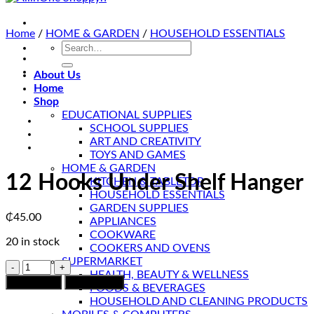
Home
/
HOME & GARDEN
/
HOUSEHOLD ESSENTIALS
Search
for:
About Us
Home
Shop
EDUCATIONAL SUPPLIES
SCHOOL SUPPLIES
ART AND CREATIVITY
TOYS AND GAMES
HOME & GARDEN
12 Hooks Under Shelf Hanger
KITCHEN & TABLETOP
HOUSEHOLD ESSENTIALS
GARDEN SUPPLIES
₵
45.00
APPLIANCES
COOKWARE
20 in stock
COOKERS AND OVENS
SUPERMARKET
12
HEALTH, BEAUTY & WELLNESS
Hooks
Add to cart
Chat to Buy
FOODS & BEVERAGES
Under
HOUSEHOLD AND CLEANING PRODUCTS
Shelf