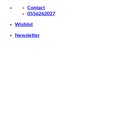
Skip
Contact
to
0556262027
content
Wishlist
Newsletter