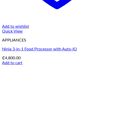
Add to wishlist
Quick View
APPLIANCES
Ninja 3-in-1 Food Processor with Auto-IQ
₵
4,800.00
Add to cart