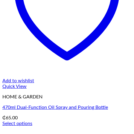
Add to wishlist
Quick View
HOME & GARDEN
470ml Dual-Function Oil Spray and Pouring Bottle
₵
65.00
Select options
This