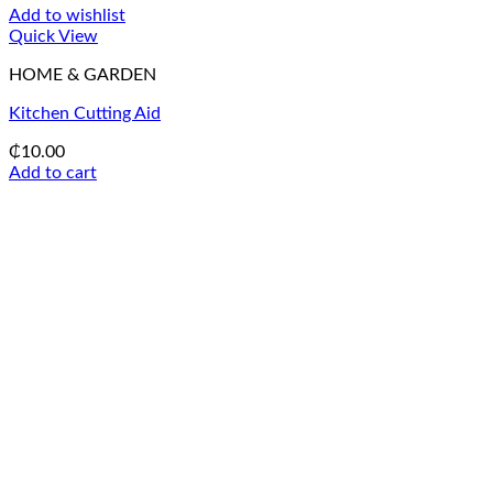
Add to wishlist
Quick View
HOME & GARDEN
Kitchen Cutting Aid
₵
10.00
Add to cart