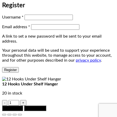
Register
Required
Username
*
Required
Email address
*
A link to set a new password will be sent to your email
address.
Your personal data will be used to support your experience
throughout this website, to manage access to your account,
and for other purposes described in our
privacy policy
.
Register
12 Hooks Under Shelf Hanger
20 in stock
12
Hooks
Add to cart
Chat to Buy
Under
Shelf