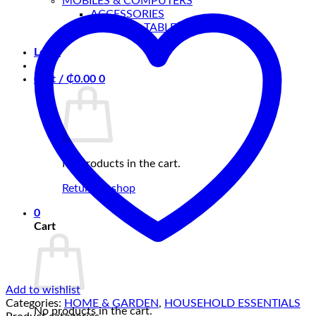
MOBILES & COMPUTERS
Hanger
ACCESSORIES
quantity
MOBILES, TABLETS & MORE
Login
Cart /
₵
0.00
0
No products in the cart.
Return to shop
0
Cart
Add to wishlist
Categories:
HOME & GARDEN
,
HOUSEHOLD ESSENTIALS
No products in the cart.