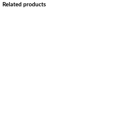
Related products