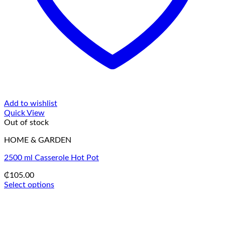
Add to wishlist
Quick View
Out of stock
HOME & GARDEN
2500 ml Casserole Hot Pot
₵
105.00
Select options
This
product
has
multiple