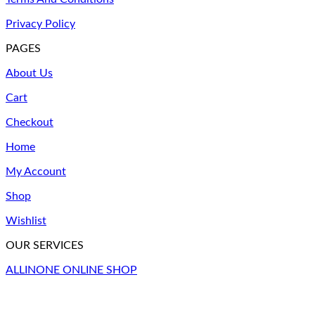
options
may
Privacy Policy
be
chosen
PAGES
on
the
About Us
product
Cart
page
Checkout
Home
My Account
Shop
Wishlist
OUR SERVICES
ALLINONE ONLINE SHOP
V