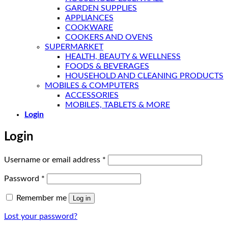
GARDEN SUPPLIES
APPLIANCES
COOKWARE
COOKERS AND OVENS
SUPERMARKET
HEALTH, BEAUTY & WELLNESS
FOODS & BEVERAGES
HOUSEHOLD AND CLEANING PRODUCTS
MOBILES & COMPUTERS
ACCESSORIES
MOBILES, TABLETS & MORE
Login
Login
Required
Username or email address
*
Required
Password
*
Remember me
Log in
Lost your password?