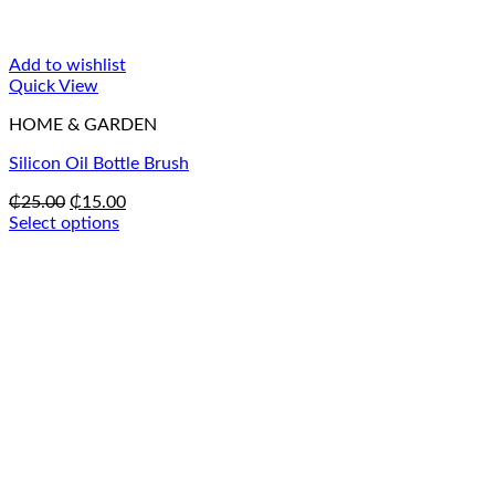
Add to wishlist
Quick View
HOME & GARDEN
Silicon Oil Bottle Brush
Original
Current
₵
25.00
₵
15.00
price
price
Select options
This
was:
is:
product
₵25.00.
₵15.00.
has
multiple
variants.
The
options
may
be
chosen
on
the