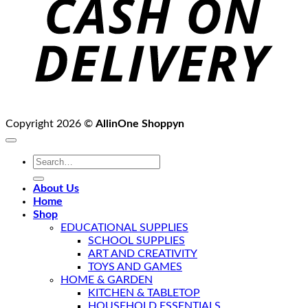
Copyright 2026 ©
AllinOne Shoppyn
Search
for:
About Us
Home
Shop
EDUCATIONAL SUPPLIES
SCHOOL SUPPLIES
ART AND CREATIVITY
TOYS AND GAMES
HOME & GARDEN
KITCHEN & TABLETOP
HOUSEHOLD ESSENTIALS