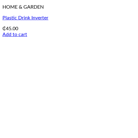
HOME & GARDEN
Plastic Drink Inverter
₵
45.00
Add to cart