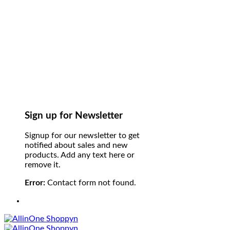
Sign up for Newsletter
Signup for our newsletter to get
notified about sales and new
products. Add any text here or
remove it.
Error:
Contact form not found.